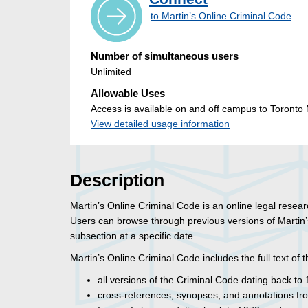
to Martin’s Online Criminal Code
Number of simultaneous users
Unlimited
Allowable Uses
Access is available on and off campus to Toronto M
View detailed usage information
Description
Martin’s Online Criminal Code is an online legal resea
Users can browse through previous versions of Martin’s
subsection at a specific date.
Martin’s Online Criminal Code includes the full text of t
all versions of the Criminal Code dating back to
cross-references, synopses, and annotations fr