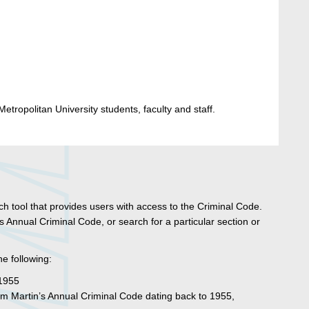
etropolitan University students, faculty and staff.
rch tool that provides users with access to the Criminal Code.
 Annual Criminal Code, or search for a particular section or
he following:
 1955
om Martin’s Annual Criminal Code dating back to 1955,