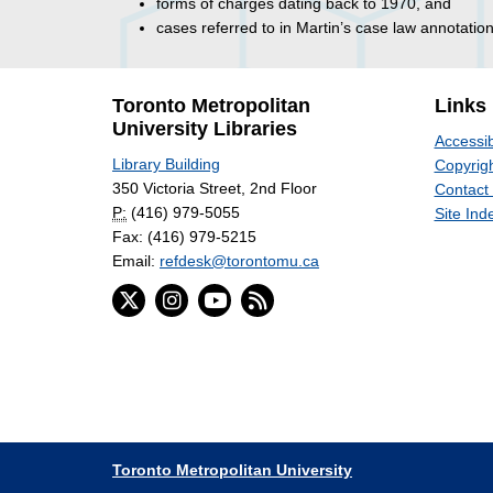
forms of charges dating back to 1970, and
cases referred to in Martin’s case law annotation
Toronto Metropolitan
Links
University Libraries
Accessib
Library Building
Copyrigh
350 Victoria Street, 2nd Floor
Contact
P:
(416) 979-5055
Site Ind
Fax: (416) 979-5215
Email:
refdesk@torontomu.ca
Toronto Metropolitan University