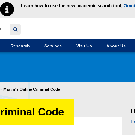
Learn how to use the new academic search tool,
Omni
y homepage
Research
Services
Visit Us
About Us
»
Martin’s Online Criminal Code
Criminal Code
H
H