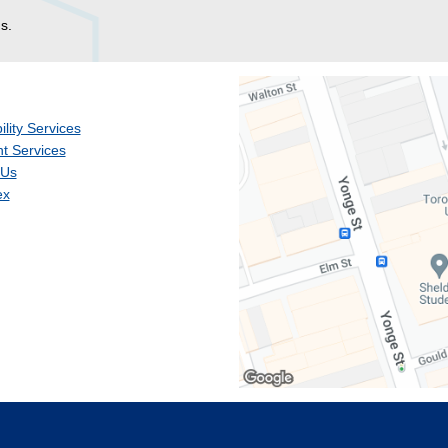
s.
ility Services
t Services
 Us
ex