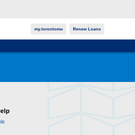
my.torontomu
Renew Loans
elp
elp