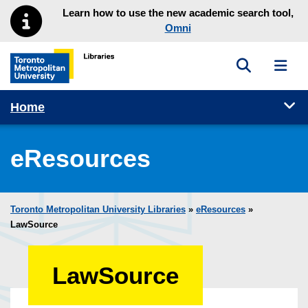
Skip to main menu
Skip to content
Learn how to use the new academic search tool,
Omni
Toggle sea
Toggl
Toronto Metropolitan University Library homepage
Tog
Home
eResources
Toronto Metropolitan University Libraries
»
eResources
»
LawSource
LawSource