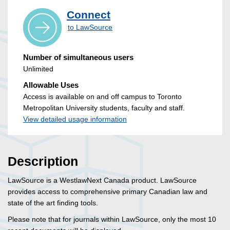
Connect
to LawSource
Number of simultaneous users
Unlimited
Allowable Uses
Access is available on and off campus to Toronto
Metropolitan University students, faculty and staff.
View detailed usage information
Description
LawSource is a WestlawNext Canada product. LawSource
provides access to comprehensive primary Canadian law and
state of the art finding tools.
Please note that for journals within LawSource, only the most 10