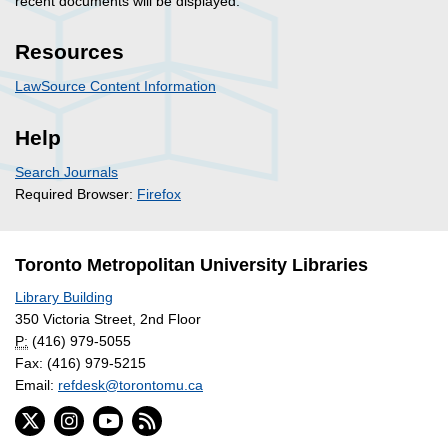
recent documents will be displayed.
Resources
LawSource Content Information
Help
Search Journals
Required Browser:
Firefox
Toronto Metropolitan University Libraries
Library Building
350 Victoria Street, 2nd Floor
P:
(416) 979-5055
Fax: (416) 979-5215
Email:
refdesk@torontomu.ca