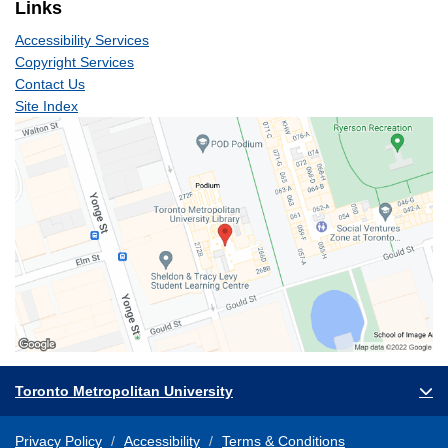
Links
Accessibility Services
Copyright Services
Contact Us
Site Index
Toronto Metropolitan University
Privacy Policy
Accessibility
Terms & Conditions