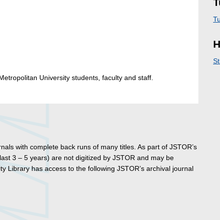
T
Tu
H
St
etropolitan University students, faculty and staff.
ournals with complete back runs of many titles. As part of JSTOR’s
 last 3 – 5 years) are not digitized by JSTOR and may be
y Library has access to the following JSTOR’s archival journal