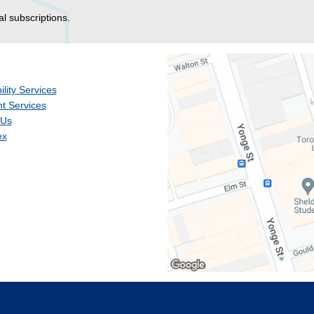
al subscriptions.
ility Services
t Services
 Us
ex