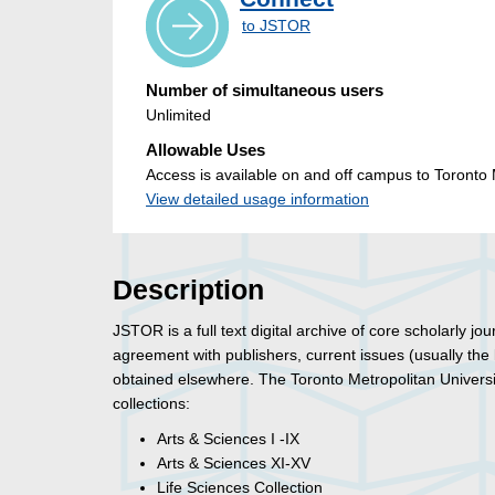
to JSTOR
Number of simultaneous users
Unlimited
Allowable Uses
Access is available on and off campus to Toronto M
View detailed usage information
Description
JSTOR is a full text digital archive of core scholarly j
agreement with publishers, current issues (usually the
obtained elsewhere. The Toronto Metropolitan Universit
collections:
Arts & Sciences I -IX
Arts & Sciences XI-XV
Life Sciences Collection