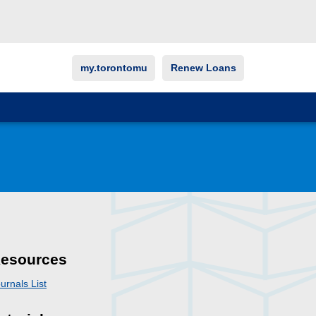
my.torontomu
Renew Loans
esources
urnals List