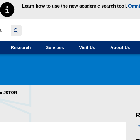
Learn how to use the new academic search tool,
Omni
y homepage
Research
Services
Visit Us
About Us
»
JSTOR
R
Jo