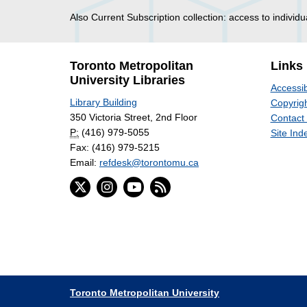
Also Current Subscription collection: access to individu
Toronto Metropolitan
Links
University Libraries
Accessib
Library Building
Copyrigh
350 Victoria Street, 2nd Floor
Contact
P:
(416) 979-5055
Site Ind
Fax: (416) 979-5215
Email:
refdesk@torontomu.ca
Toronto Metropolitan University