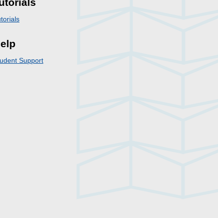
utorials
torials
elp
udent Support