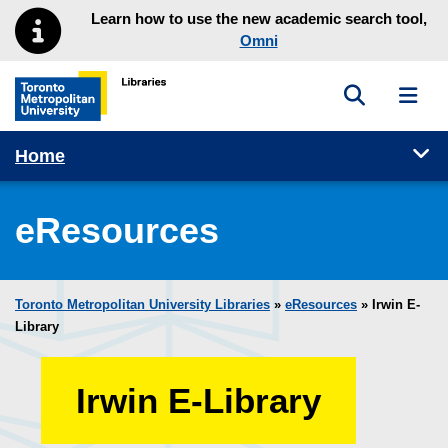
Skip to main menu
Skip to content
Learn how to use the new academic search tool,
Omni
Toggle sea
Toggl
Toronto Metropolitan University Library homepage
Tog
Home
eResources
Toronto Metropolitan University Libraries
»
eResources
»
Irwin E-
Library
Irwin E-Library