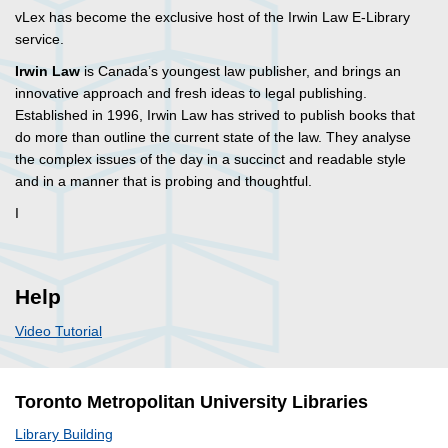
vLex has become the exclusive host of the Irwin Law E-Library
service.
Irwin Law
is Canada’s youngest law publisher, and brings an
innovative approach and fresh ideas to legal publishing.
Established in 1996, Irwin Law has strived to publish books that
do more than outline the current state of the law. They analyse
the complex issues of the day in a succinct and readable style
and in a manner that is probing and thoughtful.
I
Help
Video Tutorial
Toronto Metropolitan University Libraries
Library Building