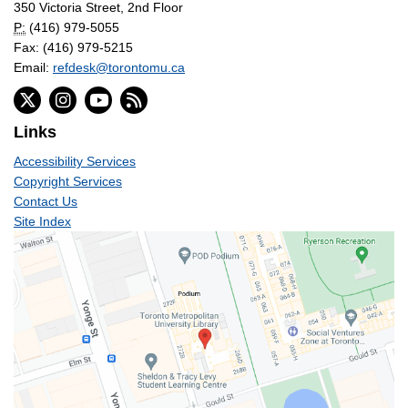
350 Victoria Street, 2nd Floor
P:
(416) 979-5055
Fax: (416) 979-5215
Email:
refdesk@torontomu.ca
Links
Accessibility Services
Copyright Services
Contact Us
Site Index