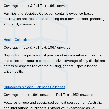
Coverage: Index & Full Text: 1961-onwards
Families and Societies Collection contains evidence-based
information and resources spanning child development, parenting
and family dynamics.
Health Collection
Coverage: Index & Full Text: 1967-onwards
Supporting the professional practice of evidence-based treatment,
this collection features comprehensive coverage of key disciplines
across all aspects relevant to nursing, general, specialist and
allied health.
Humanities & Social Sciences Collection
Coverage: Index: 1901-onwards ; Full Text: 1952-onwards
Features unique and specialised content sourced from Australian
and international publishers. Expand your knowledge as you