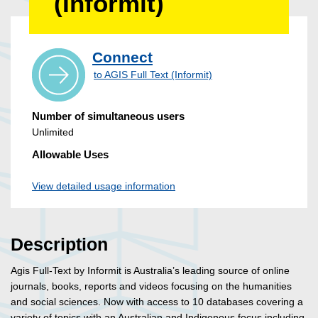
(Informit)
Connect
to AGIS Full Text (Informit)
Number of simultaneous users
Unlimited
Allowable Uses
View detailed usage information
Description
Agis Full-Text by Informit is Australia’s leading source of online
journals, books, reports and videos focusing on the humanities
and social sciences. Now with access to 10 databases covering a
variety of topics with an Australian and Indigenous focus including