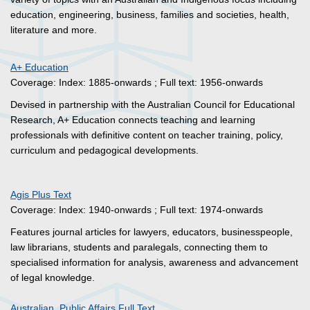
education, engineering, business, families and societies, health,
literature and more.
A+ Education
Coverage: Index: 1885-onwards ; Full text: 1956-onwards
Devised in partnership with the Australian Council for Educational
Research, A+ Education connects teaching and learning
professionals with definitive content on teacher training, policy,
curriculum and pedagogical developments.
Agis Plus Text
Coverage: Index: 1940-onwards ; Full text: 1974-onwards
Features journal articles for lawyers, educators, businesspeople,
law librarians, students and paralegals, connecting them to
specialised information for analysis, awareness and advancement
of legal knowledge.
Australian Public Affairs Full Text