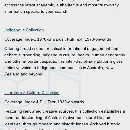
access the latest academic, authoritative and most trustworthy
information specific to your search.
Indigenous Collection
Coverage: Index: 1970-onwards ; Full Text: 1973-onwards
Offering broad scope for critical international engagement and
debate surrounding Indigenous culture, health, human geography
and other important aspects, this inter-disciplinary platform gives
definitive voice to Indigenous communities in Australia, New
Zealand and beyond.
Literature & Culture Collection
Coverage: Index & Full Text: 1939-onwards
Featuring renowned creative sources, this collection establishes a
richer understanding of Australia’s diverse cultural life and
identities, through modern and historic lenses. Archived historic