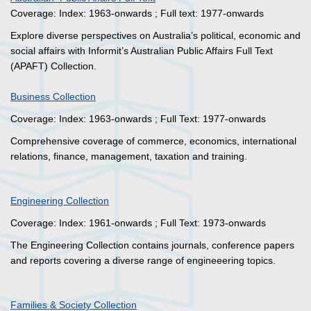
Coverage: Index: 1963-onwards ; Full text: 1977-onwards
Explore diverse perspectives on Australia’s political, economic and
social affairs with Informit’s Australian Public Affairs Full Text
(APAFT) Collection.
Business Collection
Coverage: Index: 1963-onwards ; Full Text: 1977-onwards
Comprehensive coverage of commerce, economics, international
relations, finance, management, taxation and training.
Engineering Collection
Coverage: Index: 1961-onwards ; Full Text: 1973-onwards
The Engineering Collection contains journals, conference papers
and reports covering a diverse range of engineeering topics.
Families & Society Collection