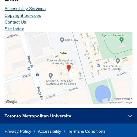
Accessibility Services
Copyright Services
Contact Us
Site Index
Toronto Metropolitan University
Privacy Policy
Accessibility
Terms & Conditions