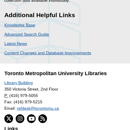
collection also available individually.
Additional Helpful Links
Knowledge Base
Advanced Search Guide
Latest News
Content Changes and Database Improvements
Toronto Metropolitan University Libraries
Library Building
350 Victoria Street, 2nd Floor
P:
(416) 979-5055
Fax: (416) 979-5215
Email:
refdesk@torontomu.ca
Links