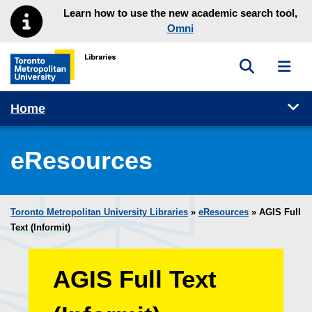
Skip to main menu
Skip to content
Learn how to use the new academic search tool,
Omni
Toggle sea
Toggl
Toronto Metropolitan University Library homepage
Tog
Home
eResources
Toronto Metropolitan University Libraries
»
eResources
»
AGIS Full
Text (Informit)
AGIS Full Text