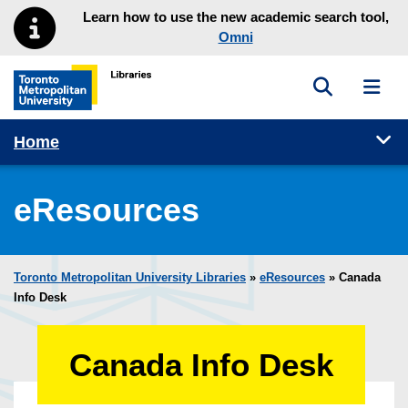
Skip to main menu
Skip to content
Learn how to use the new academic search tool,
Omni
Toggle sea
Toggl
Toronto Metropolitan University Library homepage
Tog
Home
eResources
Toronto Metropolitan University Libraries
»
eResources
»
Canada
Info Desk
Canada Info Desk