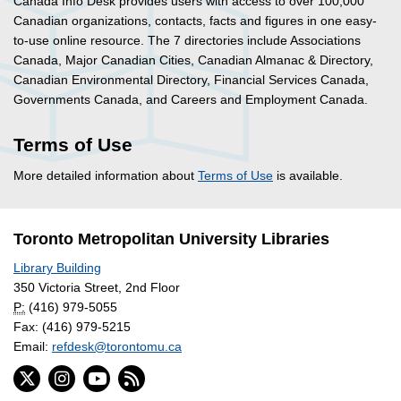
Canada Info Desk provides users with access to over 100,000
Canadian organizations, contacts, facts and figures in one easy-
to-use online resource. The 7 directories include Associations
Canada, Major Canadian Cities, Canadian Almanac & Directory,
Canadian Environmental Directory, Financial Services Canada,
Governments Canada, and Careers and Employment Canada.
Terms of Use
More detailed information about
Terms of Use
is available.
Toronto Metropolitan University Libraries
Library Building
350 Victoria Street, 2nd Floor
P:
(416) 979-5055
Fax: (416) 979-5215
Email:
refdesk@torontomu.ca