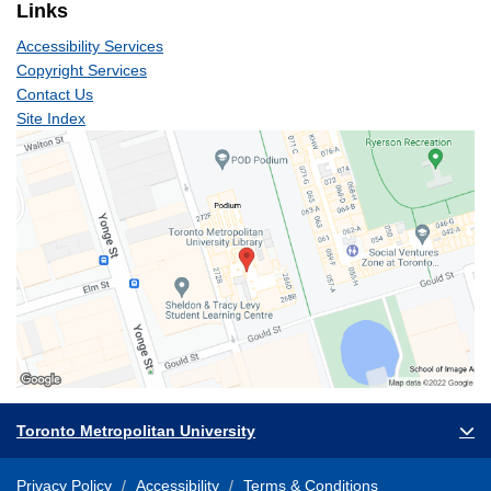
Links
Accessibility Services
Copyright Services
Contact Us
Site Index
Toronto Metropolitan University
Privacy Policy
Accessibility
Terms & Conditions