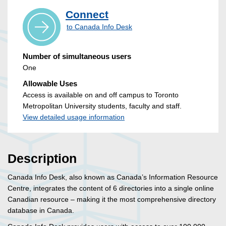
Connect
to Canada Info Desk
Number of simultaneous users
One
Allowable Uses
Access is available on and off campus to Toronto
Metropolitan University students, faculty and staff.
View detailed usage information
Description
Canada Info Desk, also known as Canada’s Information Resource
Centre, integrates the content of 6 directories into a single online
Canadian resource – making it the most comprehensive directory
database in Canada.