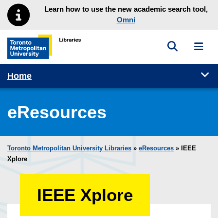
Skip to main menu
Skip to content
Learn how to use the new academic search tool,
Omni
Toggle sea
Toggl
Toronto Metropolitan University Library homepage
Tog
Home
eResources
Toronto Metropolitan University Libraries
»
eResources
»
IEEE
Xplore
IEEE Xplore