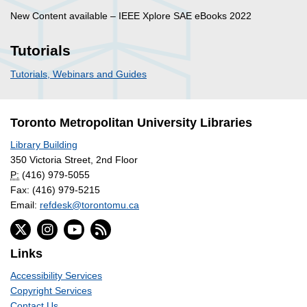
New Content available – IEEE Xplore SAE eBooks 2022
Tutorials
Tutorials, Webinars and Guides
Toronto Metropolitan University Libraries
Library Building
350 Victoria Street, 2nd Floor
P:
(416) 979-5055
Fax: (416) 979-5215
Email:
refdesk@torontomu.ca
Links
Accessibility Services
Copyright Services
Contact Us