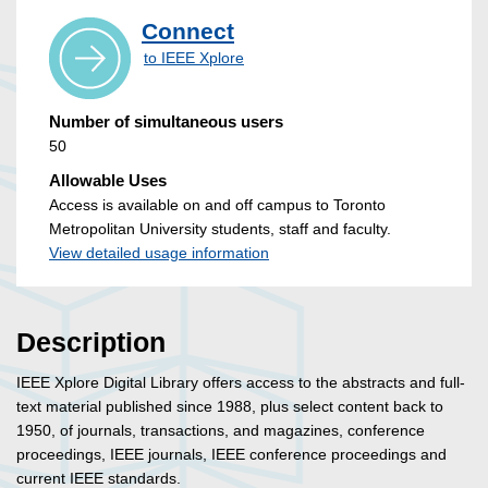
Connect
to IEEE Xplore
Number of simultaneous users
50
Allowable Uses
Access is available on and off campus to Toronto
Metropolitan University students, staff and faculty.
View detailed usage information
Description
IEEE Xplore Digital Library offers access to the abstracts and full-
text material published since 1988, plus select content back to
1950, of journals, transactions, and magazines, conference
proceedings, IEEE journals, IEEE conference proceedings and
current IEEE standards.