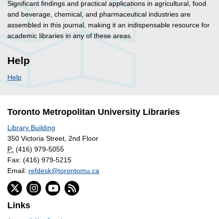
Significant findings and practical applications in agricultural, food
and beverage, chemical, and pharmaceutical industries are
assembled in this journal, making it an indispensable resource for
academic libraries in any of these areas.
Help
Help
Toronto Metropolitan University Libraries
Library Building
350 Victoria Street, 2nd Floor
P:
(416) 979-5055
Fax: (416) 979-5215
Email:
refdesk@torontomu.ca
Links