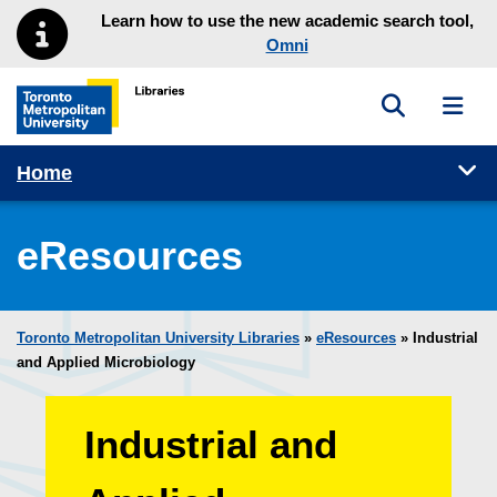
Skip to main menu
Skip to content
Learn how to use the new academic search tool,
Omni
Toggle sea
Toggl
Toronto Metropolitan University Library homepage
Tog
Home
eResources
Toronto Metropolitan University Libraries
»
eResources
»
Industrial
and Applied Microbiology
Industrial and