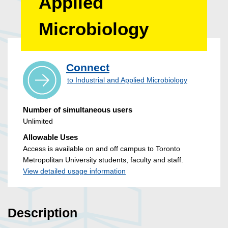
Applied
Microbiology
Connect
to Industrial and Applied Microbiology
Number of simultaneous users
Unlimited
Allowable Uses
Access is available on and off campus to Toronto
Metropolitan University students, faculty and staff.
View detailed usage information
Description