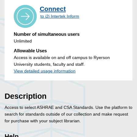
Connect
to i2i Intertek Inform
Number of simultaneous users
Unlimited
Allowable Uses
Access is available on and off campus to Ryerson
University students, faculty and staff.
View detailed usage information
Description
Access to select ASHRAE and CSA Standards. Use the platform to
search for standards outside of our collection and make request
for purchase with your subject librarian.
Help