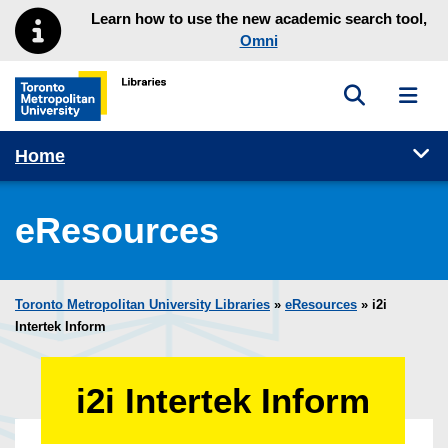
Skip to main menu
Skip to content
Learn how to use the new academic search tool,
Omni
Toggle sea
Toggl
Toronto Metropolitan University Library homepage
Tog
Home
eResources
Toronto Metropolitan University Libraries
»
eResources
»
i2i
Intertek Inform
i2i Intertek Inform