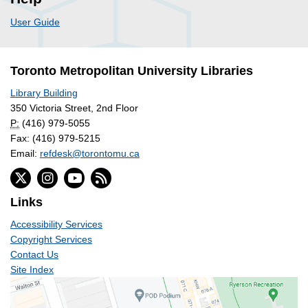
User Guide
Toronto Metropolitan University Libraries
Library Building
350 Victoria Street, 2nd Floor
P:
(416) 979-5055
Fax: (416) 979-5215
Email:
refdesk@torontomu.ca
Links
Accessibility Services
Copyright Services
Contact Us
Site Index