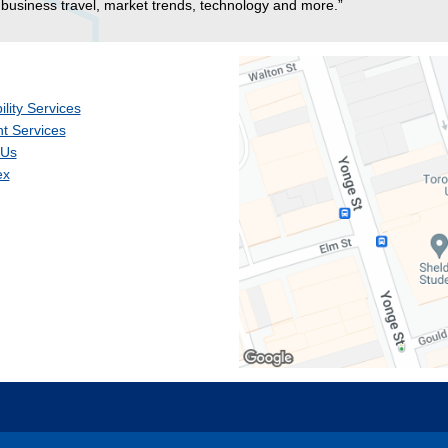
business travel, market trends, technology and more.”
ility Services
t Services
 Us
ex