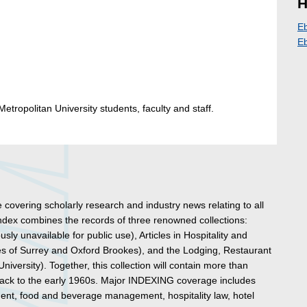
H
E
E
etropolitan University students, faculty and staff.
e covering scholarly research and industry news relating to all
index combines the records of three renowned collections:
sly unavailable for public use), Articles in Hospitality and
es of Surrey and Oxford Brookes), and the Lodging, Restaurant
versity). Together, this collection will contain more than
 back to the early 1960s. Major INDEXING coverage includes
ent, food and beverage management, hospitality law, hotel