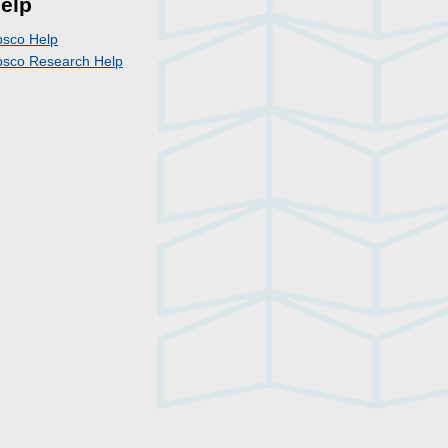
elp
bsco Help
bsco Research Help