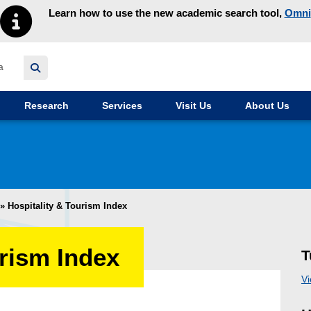
Learn how to use the new academic search tool,
Omni
y homepage
Research
Services
Visit Us
About Us
»
Hospitality & Tourism Index
urism Index
T
Vi