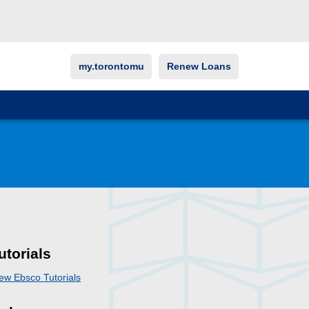
my.torontomu
Renew Loans
utorials
ew Ebsco Tutorials