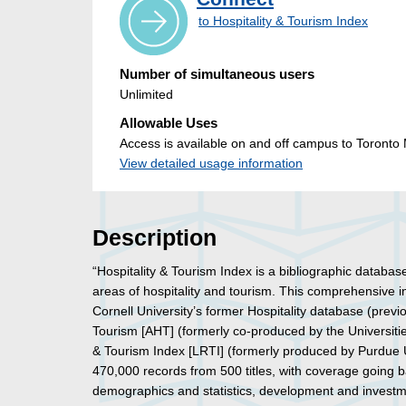
to Hospitality & Tourism Index
Number of simultaneous users
Unlimited
Allowable Uses
Access is available on and off campus to Toronto M
View detailed usage information
Description
“Hospitality & Tourism Index is a bibliographic databas
areas of hospitality and tourism. This comprehensive 
Cornell University’s former Hospitality database (previou
Tourism [AHT] (formerly co-produced by the Universiti
& Tourism Index [LRTI] (formerly produced by Purdue Uni
470,000 records from 500 titles, with coverage going
demographics and statistics, development and investm