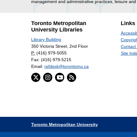
management and administrative practices, leisure and 
Toronto Metropolitan
Links
University Libraries
Accessib
Library Building
Copyrigh
350 Victoria Street, 2nd Floor
Contact
P:
(416) 979-5055
Site Ind
Fax: (416) 979-5215
Email:
refdesk@torontomu.ca
Toronto Metropolitan University