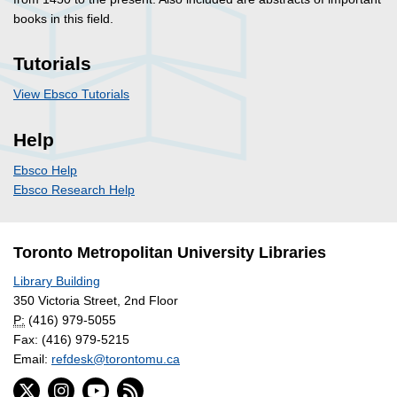
books in this field.
Tutorials
View Ebsco Tutorials
Help
Ebsco Help
Ebsco Research Help
Toronto Metropolitan University Libraries
Library Building
350 Victoria Street, 2nd Floor
P:
(416) 979-5055
Fax: (416) 979-5215
Email:
refdesk@torontomu.ca