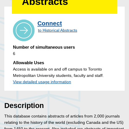
Abstracts
Connect
to Historical Abstracts
Number of simultaneous users
6
Allowable Uses
Access is available on and off campus to Toronto
Metropolitan University students, faculty and staff.
View detailed usage information
Description
This database contains abstracts of articles from 2,000 journals
relating to the history of the world (excluding Canada and the US)
from 1450 to the present. Also included are abstracts of important