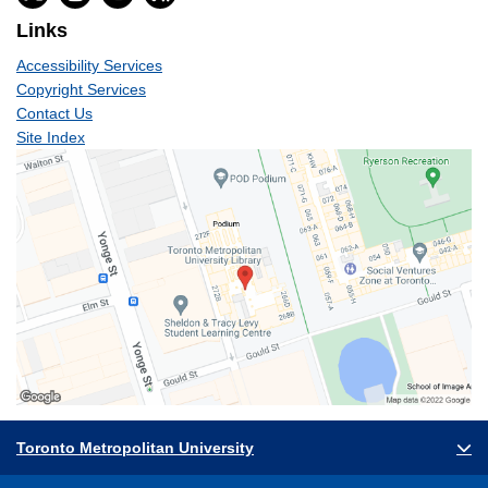
Links
Accessibility Services
Copyright Services
Contact Us
Site Index
Toronto Metropolitan University