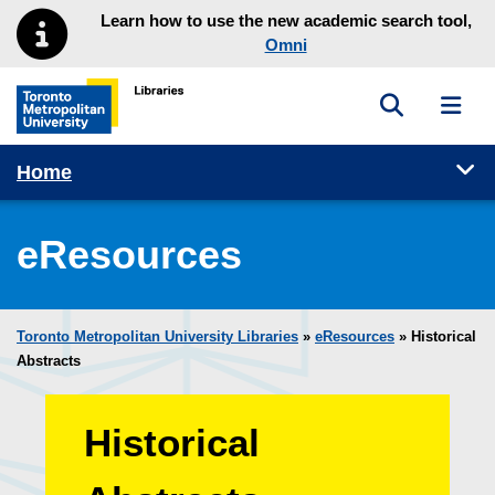
Skip to main menu
Skip to content
Learn how to use the new academic search tool,
Omni
Toggle sea
Toggl
Toronto Metropolitan University Library homepage
Tog
Home
eResources
Toronto Metropolitan University Libraries
»
eResources
»
Historical
Abstracts
Historical