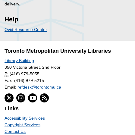
delivery.
Help
Ovid Resource Center
Toronto Metropolitan University Libraries
Library Building
350 Victoria Street, 2nd Floor
P:
(416) 979-5055
Fax: (416) 979-5215
Email:
refdesk@torontomu.ca
Links
Accessibility Services
Copyright Services
Contact Us