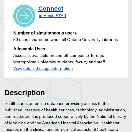
Connect
to HealthSTAR
Number of simultaneous users
50 users shared between all Ontario University Libraries
Allowable Uses
Access is available on and off campus to Toronto
Metropolitan University students, faculty and staff.
View detailed usage information
Description
Healthstar is an online database providing access to the
published literature of health services, technology, administration,
and research. It is produced cooperatively by the National Library
of Medicine and the American Hospital Association. Healthstar
focuses on the clinical and non-clinical aspects of health care