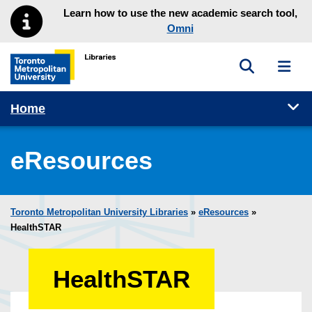
Skip to main menu
Skip to content
Learn how to use the new academic search tool,
Omni
Toggle sea
Toggl
Toronto Metropolitan University Library homepage
Tog
Home
eResources
Toronto Metropolitan University Libraries
»
eResources
»
HealthSTAR
HealthSTAR