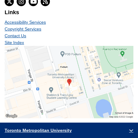
Links
Accessibility Services
Copyright Services
Contact Us
Site Index
Toronto Metropolitan University