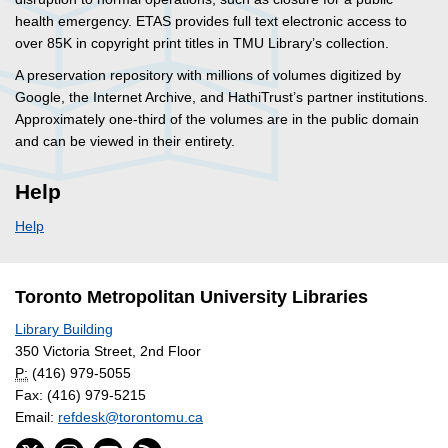
health emergency. ETAS provides full text electronic access to
over 85K in copyright print titles in TMU Library’s collection.
A preservation repository with millions of volumes digitized by
Google, the Internet Archive, and HathiTrust’s partner institutions.
Approximately one-third of the volumes are in the public domain
and can be viewed in their entirety.
Help
Help
Toronto Metropolitan University Libraries
Library Building
350 Victoria Street, 2nd Floor
P:
(416) 979-5055
Fax: (416) 979-5215
Email:
refdesk@torontomu.ca