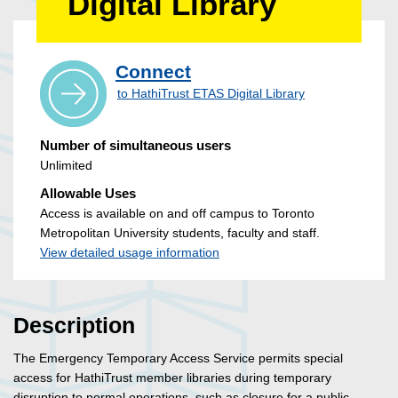
Digital Library
Connect
to HathiTrust ETAS Digital Library
Number of simultaneous users
Unlimited
Allowable Uses
Access is available on and off campus to Toronto
Metropolitan University students, faculty and staff.
View detailed usage information
Description
The Emergency Temporary Access Service permits special
access for HathiTrust member libraries during temporary
disruption to normal operations, such as closure for a public