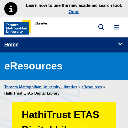
Skip to main menu
Skip to content
Learn how to use the new academic search tool,
Omni
Toggle sea
Toggl
Toronto Metropolitan University Library homepage
Tog
Home
eResources
Toronto Metropolitan University Libraries
»
eResources
»
HathiTrust ETAS Digital Library
HathiTrust ETAS