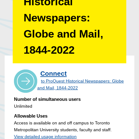
Historical
Newspapers:
Globe and Mail,
1844-2022
Connect
to ProQuest Historical Newspapers: Globe
and Mail, 1844-2022
Number of simultaneous users
Unlimited
Allowable Uses
Access is available on and off campus to Toronto
Metropolitan University students, faculty and staff.
View detailed usage information