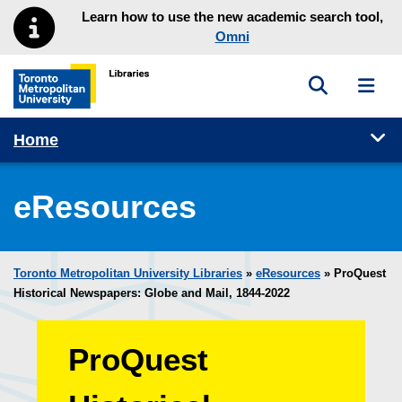
Skip to main menu
Skip to content
Learn how to use the new academic search tool,
Omni
Toggle sea
Toggl
Toronto Metropolitan University Library homepage
Tog
Home
eResources
Toronto Metropolitan University Libraries
»
eResources
»
ProQuest
Historical Newspapers: Globe and Mail, 1844-2022
ProQuest