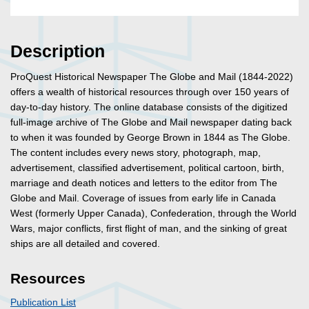
Description
ProQuest Historical Newspaper The Globe and Mail (1844-2022)
offers a wealth of historical resources through over 150 years of
day-to-day history. The online database consists of the digitized
full-image archive of The Globe and Mail newspaper dating back
to when it was founded by George Brown in 1844 as The Globe.
The content includes every news story, photograph, map,
advertisement, classified advertisement, political cartoon, birth,
marriage and death notices and letters to the editor from The
Globe and Mail. Coverage of issues from early life in Canada
West (formerly Upper Canada), Confederation, through the World
Wars, major conflicts, first flight of man, and the sinking of great
ships are all detailed and covered.
Resources
Publication List