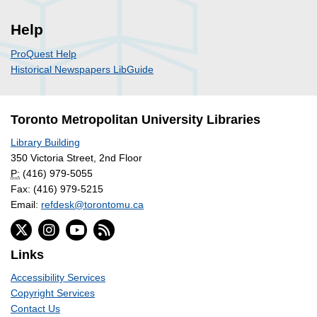
Help
ProQuest Help
Historical Newspapers LibGuide
Toronto Metropolitan University Libraries
Library Building
350 Victoria Street, 2nd Floor
P:
(416) 979-5055
Fax: (416) 979-5215
Email:
refdesk@torontomu.ca
Links
Accessibility Services
Copyright Services
Contact Us