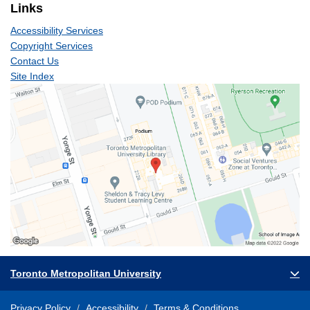
Links
Accessibility Services
Copyright Services
Contact Us
Site Index
Toronto Metropolitan University
Privacy Policy
Accessibility
Terms & Conditions