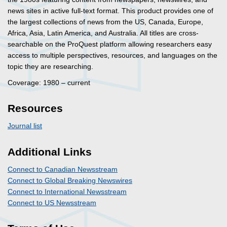
news sites in active full-text format. This product provides one of
the largest collections of news from the US, Canada, Europe,
Africa, Asia, Latin America, and Australia. All titles are cross-
searchable on the ProQuest platform allowing researchers easy
access to multiple perspectives, resources, and languages on the
topic they are researching.
Coverage: 1980 – current
Resources
Journal list
Additional Links
Connect to Canadian Newsstream
Connect to Global Breaking Newswires
Connect to International Newsstream
Connect to US Newsstream