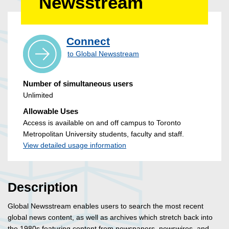
Newsstream
Connect
to Global Newsstream
Number of simultaneous users
Unlimited
Allowable Uses
Access is available on and off campus to Toronto
Metropolitan University students, faculty and staff.
View detailed usage information
Description
Global Newsstream enables users to search the most recent
global news content, as well as archives which stretch back into
the 1980s featuring content from newspapers, newswires, and