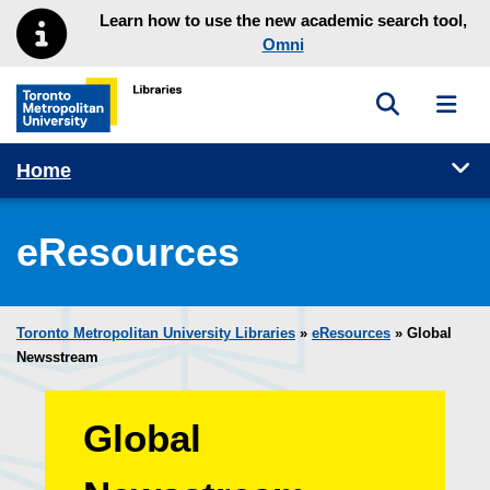
Skip to main menu
Skip to content
Learn how to use the new academic search tool,
Omni
Toggle sea
Toggl
Toronto Metropolitan University Library homepage
Tog
Home
eResources
Toronto Metropolitan University Libraries
»
eResources
»
Global
Newsstream
Global