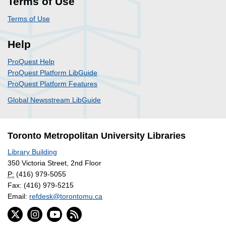
Terms of Use
Terms of Use
Help
ProQuest Help
ProQuest Platform LibGuide
ProQuest Platform Features
Global Newsstream LibGuide
Toronto Metropolitan University Libraries
Library Building
350 Victoria Street, 2nd Floor
P:
(416) 979-5055
Fax: (416) 979-5215
Email:
refdesk@torontomu.ca