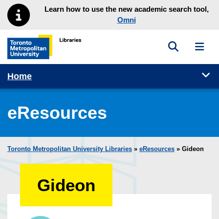
Skip to main menu
Skip to content
Learn how to use the new academic search tool,
Omni
Toggle sea
Toggl
Toronto Metropolitan University Library homepage
Tog
Home
eResources
Toronto Metropolitan University Libraries
»
eResources
»
Gideon
Gideon