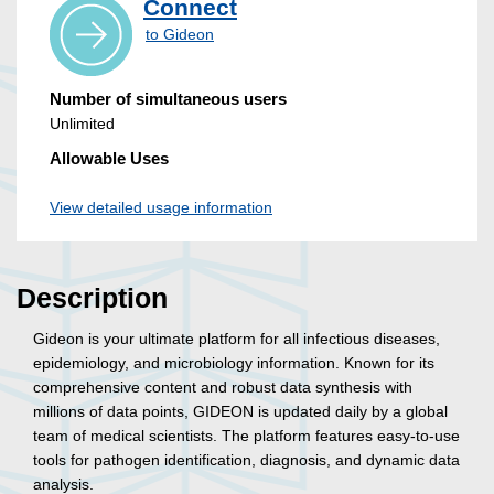
Connect
to Gideon
Number of simultaneous users
Unlimited
Allowable Uses
View detailed usage information
Description
Gideon is your ultimate platform for all infectious diseases,
epidemiology, and microbiology information. Known for its
comprehensive content and robust data synthesis with
millions of data points, GIDEON is updated daily by a global
team of medical scientists. The platform features easy-to-use
tools for pathogen identification, diagnosis, and dynamic data
analysis.