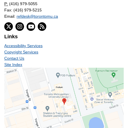
P:
(416) 979-5055
Fax: (416) 979-5215
Email:
refdesk@torontomu.ca
Links
Accessibility Services
Copyright Services
Contact Us
Site Index