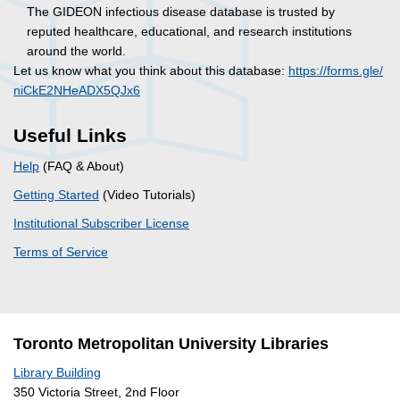
The GIDEON infectious disease database is trusted by
reputed healthcare, educational, and research institutions
around the world.
Let us know what you think about this database:
https://forms.gle/
niCkE2NHeADX5QJx6
Useful Links
Help
(FAQ & About)
Getting Started
(Video Tutorials)
Institutional Subscriber License
Terms of Service
Toronto Metropolitan University Libraries
Library Building
350 Victoria Street, 2nd Floor