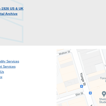
0-1926 US & UK
tal Archive
ility Services
t Services
 Us
ex