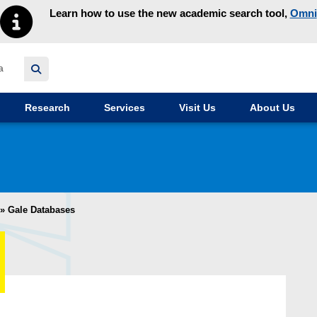
Learn how to use the new academic search tool,
Omni
y homepage
Research
Services
Visit Us
About Us
»
Gale Databases