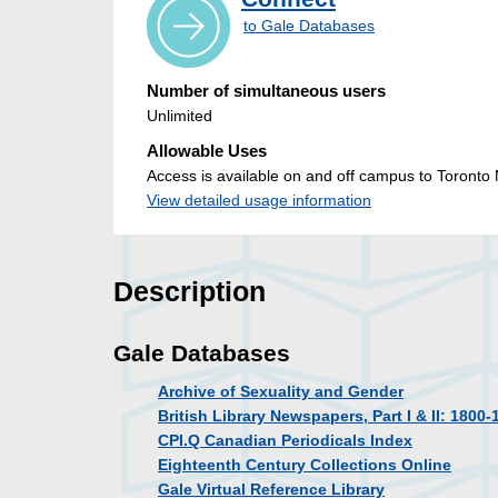
to Gale Databases
Number of simultaneous users
Unlimited
Allowable Uses
Access is available on and off campus to Toronto M
View detailed usage information
Description
Gale Databases
Archive of Sexuality and Gender
British Library Newspapers, Part I & II: 1800-
CPI.Q Canadian Periodicals Index
Eighteenth Century Collections Online
Gale Virtual Reference Library