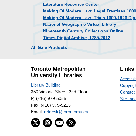
Literature Resource Center
Making Of Modern Law: Legal Treatises 180
Making Of Modern Law: Trials 1600-1926 Digi
National Geographic Virtual Library
Nineteenth Century Collections Online
Times Digital Archive, 1785-2012
All Gale Products
Toronto Metropolitan
Links
University Libraries
Accessib
Library Building
Copyrigh
350 Victoria Street, 2nd Floor
Contact
P:
(416) 979-5055
Site Ind
Fax: (416) 979-5215
Email:
refdesk@torontomu.ca