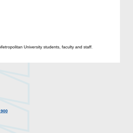
etropolitan University students, faculty and staff.
1900