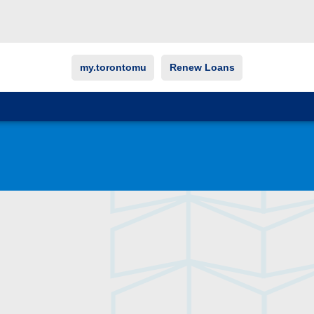
my.torontomu
Renew Loans