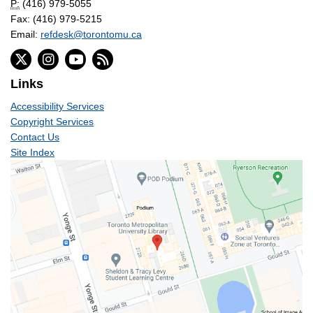
P:
(416) 979-5055
Fax: (416) 979-5215
Email:
refdesk@torontomu.ca
Links
Accessibility Services
Copyright Services
Contact Us
Site Index