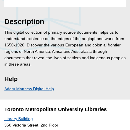
Description
This digital collection of primary source documents helps us to
understand existence on the edges of the anglophone world from
1650-1920. Discover the various European and colonial frontier
regions of North America, Africa and Australasia through
documents that reveal the lives of settlers and indigenous peoples
in these areas.
Help
Adam Matthew Digital Help
Toronto Metropolitan University Libraries
Library Building
350 Victoria Street, 2nd Floor