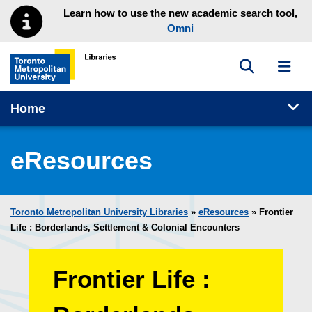
Skip to main menu
Skip to content
Learn how to use the new academic search tool,
Omni
Toggle sea
Toggl
Toronto Metropolitan University Library homepage
Tog
Home
eResources
Toronto Metropolitan University Libraries
»
eResources
»
Frontier
Life : Borderlands, Settlement & Colonial Encounters
Frontier Life :