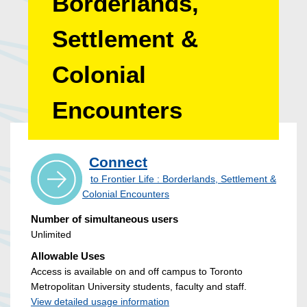
Borderlands,
Settlement &
Colonial
Encounters
Connect
to Frontier Life : Borderlands, Settlement &
Colonial Encounters
Number of simultaneous users
Unlimited
Allowable Uses
Access is available on and off campus to Toronto
Metropolitan University students, faculty and staff.
View detailed usage information