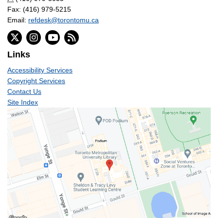
Fax: (416) 979-5215
Email:
refdesk@torontomu.ca
Links
Accessibility Services
Copyright Services
Contact Us
Site Index