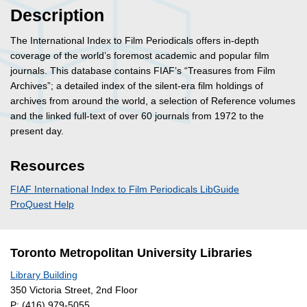
Description
The International Index to Film Periodicals offers in-depth
coverage of the world’s foremost academic and popular film
journals. This database contains FIAF’s “Treasures from Film
Archives”; a detailed index of the silent-era film holdings of
archives from around the world, a selection of Reference volumes
and the linked full-text of over 60 journals from 1972 to the
present day.
Resources
FIAF International Index to Film Periodicals LibGuide
ProQuest Help
Toronto Metropolitan University Libraries
Library Building
350 Victoria Street, 2nd Floor
P:
(416) 979-5055