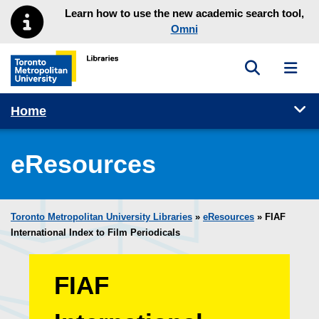
Skip to main menu
Skip to content
Learn how to use the new academic search tool,
Omni
Toggle sea
Toggl
Toronto Metropolitan University Library homepage
Tog
Home
eResources
Toronto Metropolitan University Libraries
»
eResources
»
FIAF
International Index to Film Periodicals
FIAF