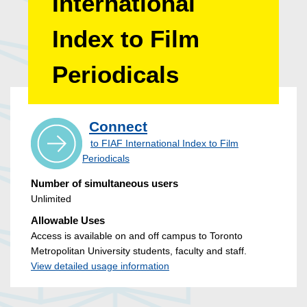
International
Index to Film
Periodicals
Connect
to FIAF International Index to Film
Periodicals
Number of simultaneous users
Unlimited
Allowable Uses
Access is available on and off campus to Toronto
Metropolitan University students, faculty and staff.
View detailed usage information