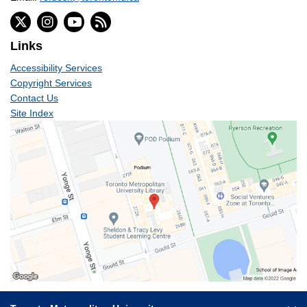
Links
Accessibility Services
Copyright Services
Contact Us
Site Index