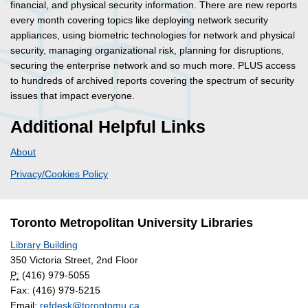
financial, and physical security information. There are new reports
every month covering topics like deploying network security
appliances, using biometric technologies for network and physical
security, managing organizational risk, planning for disruptions,
securing the enterprise network and so much more. PLUS access
to hundreds of archived reports covering the spectrum of security
issues that impact everyone.
Additional Helpful Links
About
Privacy/Cookies Policy
Toronto Metropolitan University Libraries
Library Building
350 Victoria Street, 2nd Floor
P:
(416) 979-5055
Fax: (416) 979-5215
Email:
refdesk@torontomu.ca