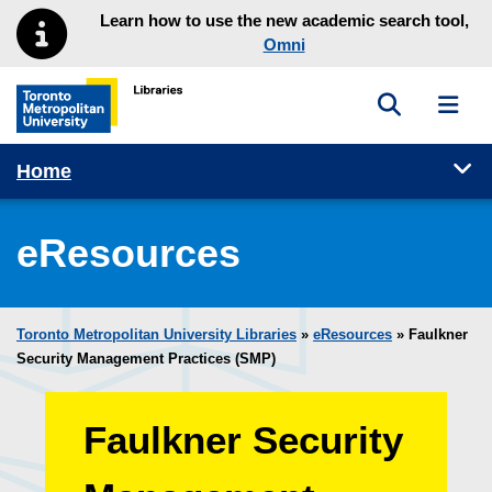
Skip to main menu
Skip to content
Learn how to use the new academic search tool,
Omni
Toggle sea
Toggl
Toronto Metropolitan University Library homepage
Tog
Home
eResources
Toronto Metropolitan University Libraries
»
eResources
»
Faulkner
Security Management Practices (SMP)
Faulkner Security