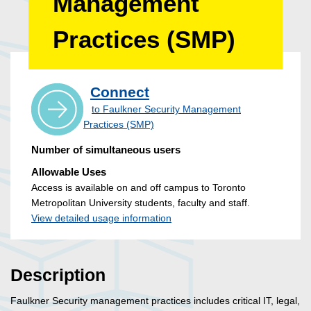
Management
Practices (SMP)
Connect
to Faulkner Security Management
Practices (SMP)
Number of simultaneous users
Allowable Uses
Access is available on and off campus to Toronto
Metropolitan University students, faculty and staff.
View detailed usage information
Description
Faulkner Security management practices includes critical IT, legal,