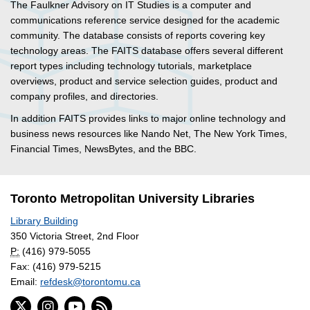
The Faulkner Advisory on IT Studies is a computer and
communications reference service designed for the academic
community. The database consists of reports covering key
technology areas. The FAITS database offers several different
report types including technology tutorials, marketplace
overviews, product and service selection guides, product and
company profiles, and directories.
In addition FAITS provides links to major online technology and
business news resources like Nando Net, The New York Times,
Financial Times, NewsBytes, and the BBC.
Toronto Metropolitan University Libraries
Library Building
350 Victoria Street, 2nd Floor
P:
(416) 979-5055
Fax: (416) 979-5215
Email:
refdesk@torontomu.ca