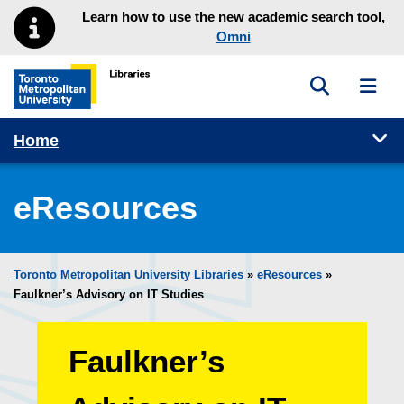
Skip to main menu
Skip to content
Learn how to use the new academic search tool,
Omni
Toggle sea
Toggl
Toronto Metropolitan University Library homepage
Tog
Home
eResources
Toronto Metropolitan University Libraries
»
eResources
»
Faulkner’s Advisory on IT Studies
Faulkner’s