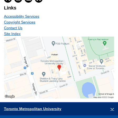
Links
Accessibility Services
Copyright Services
Contact Us
Site Index
Toronto Metropolitan University