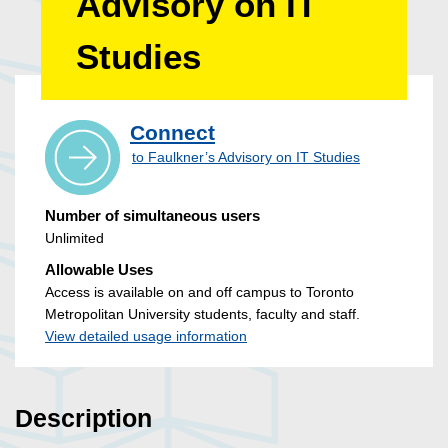
Advisory on IT
Studies
Connect
to Faulkner’s Advisory on IT Studies
Number of simultaneous users
Unlimited
Allowable Uses
Access is available on and off campus to Toronto
Metropolitan University students, faculty and staff.
View detailed usage information
Description