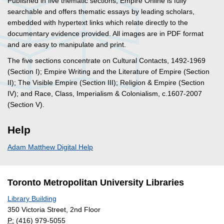
Published in five thematic sections, Empire Online is fully
searchable and offers thematic essays by leading scholars,
embedded with hypertext links which relate directly to the
documentary evidence provided. All images are in PDF format
and are easy to manipulate and print.
The five sections concentrate on Cultural Contacts, 1492-1969
(Section I); Empire Writing and the Literature of Empire (Section
II); The Visible Empire (Section III); Religion & Empire (Section
IV); and Race, Class, Imperialism & Colonialism, c.1607-2007
(Section V).
Help
Adam Matthew Digital Help
Toronto Metropolitan University Libraries
Library Building
350 Victoria Street, 2nd Floor
P:
(416) 979-5055