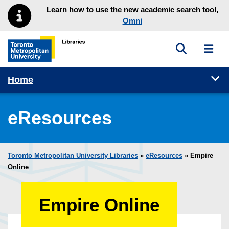
Skip to main menu
Skip to content
Learn how to use the new academic search tool,
Omni
Toggle sea
Toggl
Toronto Metropolitan University Library homepage
Tog
Home
eResources
Toronto Metropolitan University Libraries
»
eResources
»
Empire
Online
Empire Online