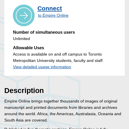
Connect
to Empire Online
Number of simultaneous users
Unlimited
Allowable Uses
Access is available on and off campus to Toronto
Metropolitan University students, faculty and staff.
View detailed usage information
Description
Empire Online brings together thousands of images of original
manuscript and printed documents from libraries and archives
around the world. Africa, the Americas, Australasia, Oceania and
South Asia are covered.