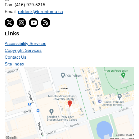
Fax: (416) 979-5215
Email:
refdesk@torontomu.ca
Links
Accessibility Services
Copyright Services
Contact Us
Site Index