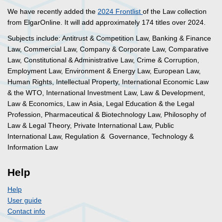
We have recently added the
2024 Frontlist
of the Law collection
from ElgarOnline. It will add approximately 174 titles over 2024.
Subjects include: Antitrust & Competition Law, Banking & Finance
Law, Commercial Law, Company & Corporate Law, Comparative
Law, Constitutional & Administrative Law, Crime & Corruption,
Employment Law, Environment & Energy Law, European Law,
Human Rights, Intellectual Property, International Economic Law
& the WTO, International Investment Law, Law & Development,
Law & Economics, Law in Asia, Legal Education & the Legal
Profession, Pharmaceutical & Biotechnology Law, Philosophy of
Law & Legal Theory, Private International Law, Public
International Law, Regulation & Governance, Technology &
Information Law
Help
Help
User guide
Contact info