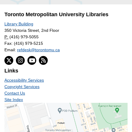
Toronto Metropolitan University Libraries
Library Building
350 Victoria Street, 2nd Floor
P:
(416) 979-5055
Fax: (416) 979-5215
Email:
refdesk@torontomu.ca
Links
Accessibility Services
Copyright Services
Contact Us
Site Index