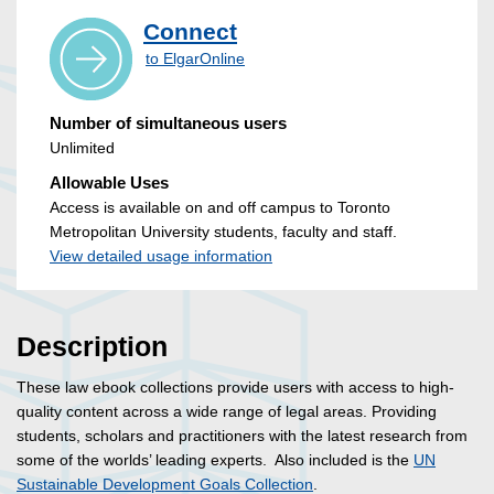
Connect
to ElgarOnline
Number of simultaneous users
Unlimited
Allowable Uses
Access is available on and off campus to Toronto
Metropolitan University students, faculty and staff.
View detailed usage information
Description
These law ebook collections provide users with access to high-
quality content across a wide range of legal areas. Providing
students, scholars and practitioners with the latest research from
some of the worlds’ leading experts. Also included is the
UN
Sustainable Development Goals Collection
.