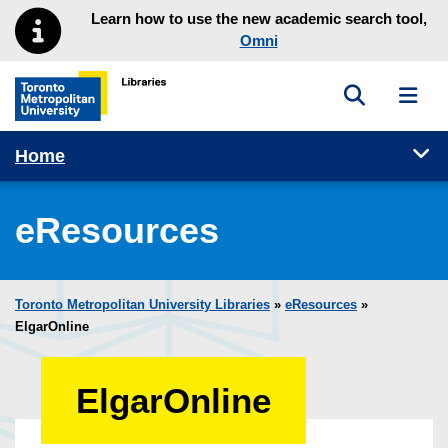
Skip to main menu
Skip to content
Learn how to use the new academic search tool,
Omni
Toggle sea
Toggl
Toronto Metropolitan University Library homepage
Tog
Home
eResources
Toronto Metropolitan University Libraries
»
eResources
»
ElgarOnline
ElgarOnline