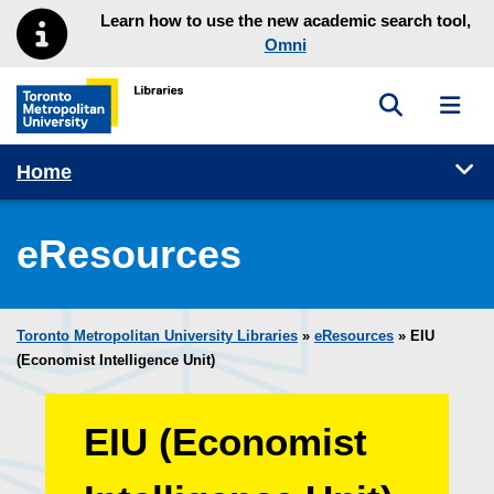
Skip to main menu
Skip to content
Learn how to use the new academic search tool,
Omni
Toggle sea
Toggl
Toronto Metropolitan University Library homepage
Tog
Home
eResources
Toronto Metropolitan University Libraries
»
eResources
»
EIU
(Economist Intelligence Unit)
EIU (Economist