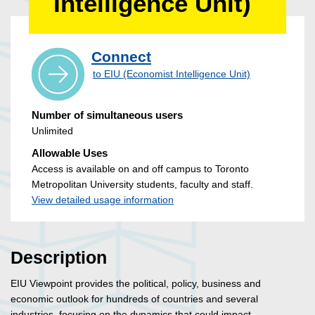
Intelligence Unit)
Connect
to EIU (Economist Intelligence Unit)
Number of simultaneous users
Unlimited
Allowable Uses
Access is available on and off campus to Toronto
Metropolitan University students, faculty and staff.
View detailed usage information
Description
EIU Viewpoint provides the political, policy, business and
economic outlook for hundreds of countries and several
industries, focusing on the dynamics that could impact