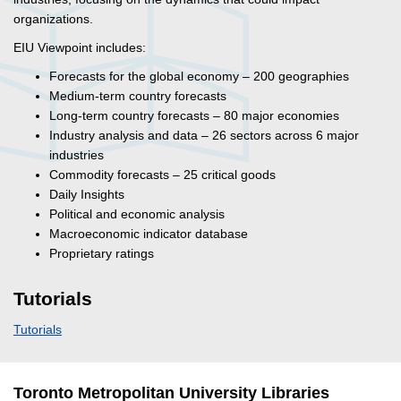
organizations.
EIU Viewpoint includes:
Forecasts for the global economy – 200 geographies
Medium-term country forecasts
Long-term country forecasts – 80 major economies
Industry analysis and data – 26 sectors across 6 major
industries
Commodity forecasts – 25 critical goods
Daily Insights
Political and economic analysis
Macroeconomic indicator database
Proprietary ratings
Tutorials
Tutorials
Toronto Metropolitan University Libraries