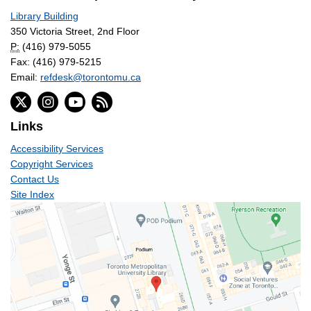
Library Building
350 Victoria Street, 2nd Floor
P:
(416) 979-5055
Fax: (416) 979-5215
Email:
refdesk@torontomu.ca
Links
Accessibility Services
Copyright Services
Contact Us
Site Index