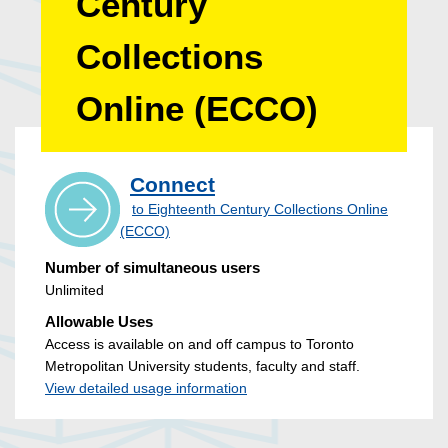
Century
Collections
Online (ECCO)
Connect
to Eighteenth Century Collections Online
(ECCO)
Number of simultaneous users
Unlimited
Allowable Uses
Access is available on and off campus to Toronto
Metropolitan University students, faculty and staff.
View detailed usage information