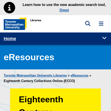
Skip to main menu
Skip to content
Learn how to use the new academic search tool,
Omni
Toggle sea
Toggl
Toronto Metropolitan University Library homepage
Tog
Home
eResources
Toronto Metropolitan University Libraries
»
eResources
»
Eighteenth Century Collections Online (ECCO)
Eighteenth