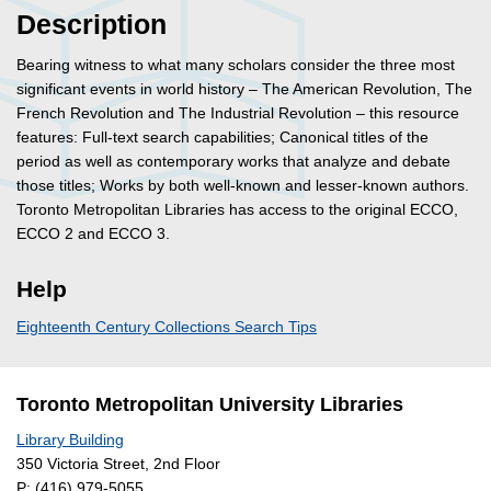
Description
Bearing witness to what many scholars consider the three most
significant events in world history – The American Revolution, The
French Revolution and The Industrial Revolution – this resource
features: Full-text search capabilities; Canonical titles of the
period as well as contemporary works that analyze and debate
those titles; Works by both well-known and lesser-known authors.
Toronto Metropolitan Libraries has access to the original ECCO,
ECCO 2 and ECCO 3.
Help
Eighteenth Century Collections Search Tips
Toronto Metropolitan University Libraries
Library Building
350 Victoria Street, 2nd Floor
P:
(416) 979-5055