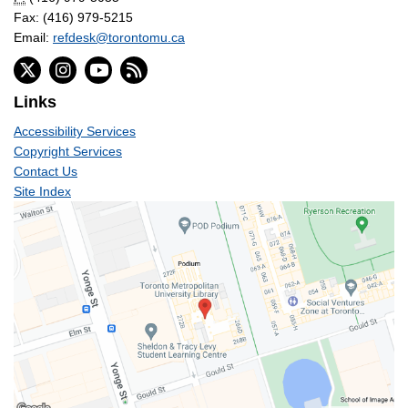
Fax: (416) 979-5215
Email:
refdesk@torontomu.ca
Links
Accessibility Services
Copyright Services
Contact Us
Site Index