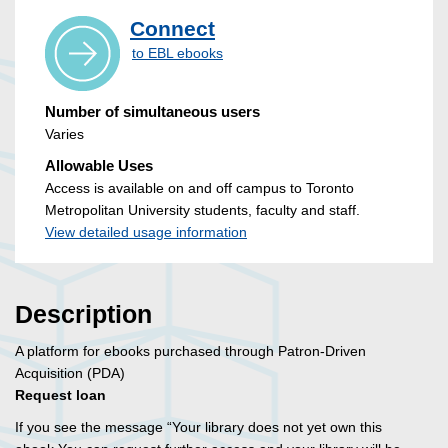
Connect
to EBL ebooks
Number of simultaneous users
Varies
Allowable Uses
Access is available on and off campus to Toronto
Metropolitan University students, faculty and staff.
View detailed usage information
Description
A platform for ebooks purchased through Patron-Driven
Acquisition (PDA)
Request loan
If you see the message “Your library does not yet own this