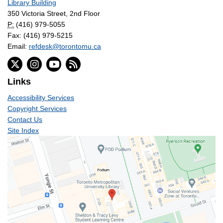
Library Building
350 Victoria Street, 2nd Floor
P:
(416) 979-5055
Fax: (416) 979-5215
Email:
refdesk@torontomu.ca
Links
Accessibility Services
Copyright Services
Contact Us
Site Index