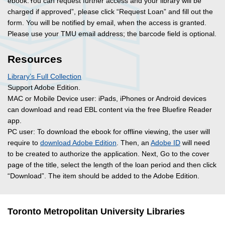
ebook.You can request further access and your library will be
charged if approved”, please click “Request Loan” and fill out the
form. You will be notified by email, when the access is granted.
Please use your TMU email address; the barcode field is optional.
Resources
Library’s Full Collection
Support Adobe Edition.
MAC or Mobile Device user: iPads, iPhones or Android devices
can download and read EBL content via the free Bluefire Reader
app.
PC user: To download the ebook for offline viewing, the user will
require to
download Adobe Edition
. Then, an
Adobe ID
will need
to be created to authorize the application. Next, Go to the cover
page of the title, select the length of the loan period and then click
“Download”. The item should be added to the Adobe Edition.
Toronto Metropolitan University Libraries