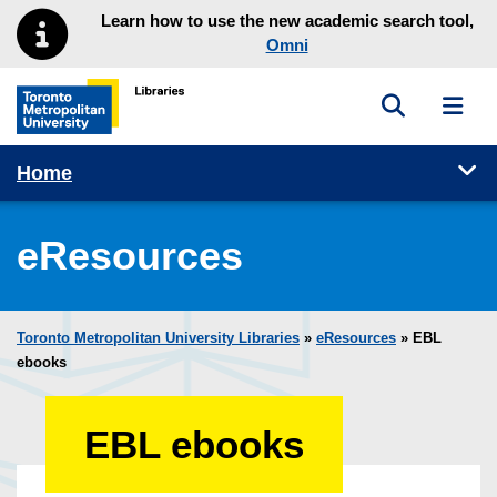
Skip to main menu
Skip to content
Learn how to use the new academic search tool,
Omni
Toggle sea
Toggl
Toronto Metropolitan University Library homepage
Tog
Home
eResources
Toronto Metropolitan University Libraries
»
eResources
»
EBL
ebooks
EBL ebooks