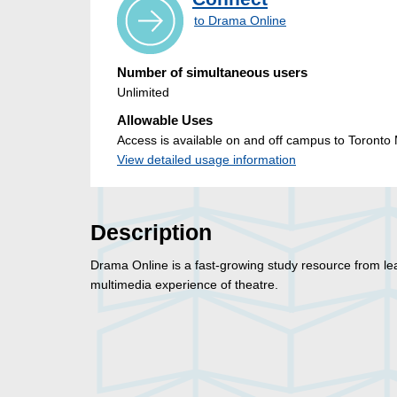
to Drama Online
Number of simultaneous users
Unlimited
Allowable Uses
Access is available on and off campus to Toronto M
View detailed usage information
Description
Drama Online is a fast-growing study resource from le
multimedia experience of theatre.