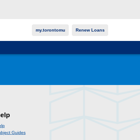
my.torontomu
Renew Loans
elp
elp
bject Guides