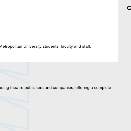
C
etropolitan University students, faculty and staff.
ading theatre publishers and companies, offering a complete