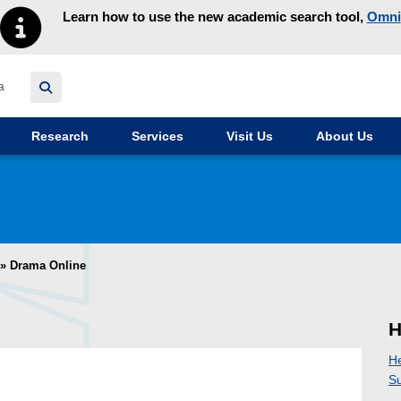
Learn how to use the new academic search tool,
Omni
y homepage
Research
Services
Visit Us
About Us
»
Drama Online
H
H
Su