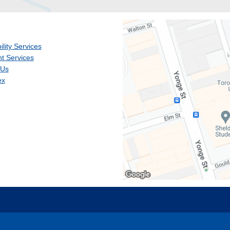
ility Services
t Services
 Us
ex