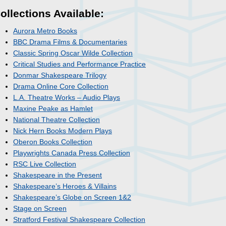
ollections Available:
Aurora Metro Books
BBC Drama Films & Documentaries
Classic Spring Oscar Wilde Collection
Critical Studies and Performance Practice
Donmar Shakespeare Trilogy
Drama Online Core Collection
L.A. Theatre Works – Audio Plays
Maxine Peake as Hamlet
National Theatre Collection
Nick Hern Books Modern Plays
Oberon Books Collection
Playwrights Canada Press Collection
RSC Live Collection
Shakespeare in the Present
Shakespeare’s Heroes & Villains
Shakespeare’s Globe on Screen 1&2
Stage on Screen
Stratford Festival Shakespeare Collection