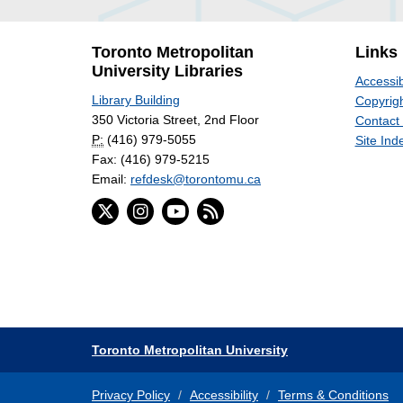
Toronto Metropolitan
Links
University Libraries
Accessib
Library Building
Copyrigh
350 Victoria Street, 2nd Floor
Contact
P:
(416) 979-5055
Site Ind
Fax: (416) 979-5215
Email:
refdesk@torontomu.ca
Toronto Metropolitan University
Privacy Policy
Accessibility
Terms & Conditions