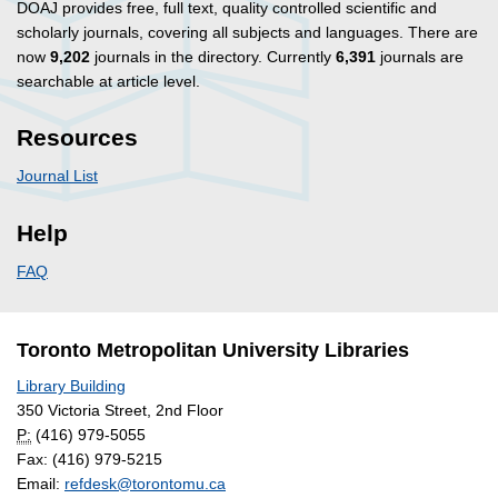
DOAJ provides free, full text, quality controlled scientific and
scholarly journals, covering all subjects and languages. There are
now
9,202
journals in the directory. Currently
6,391
journals are
searchable at article level.
Resources
Journal List
Help
FAQ
Toronto Metropolitan University Libraries
Library Building
350 Victoria Street, 2nd Floor
P:
(416) 979-5055
Fax: (416) 979-5215
Email:
refdesk@torontomu.ca