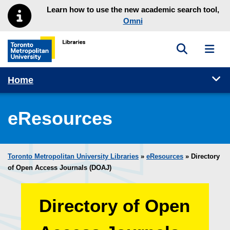
Skip to main menu
Skip to content
Learn how to use the new academic search tool,
Omni
Toggle sea
Toggl
Toronto Metropolitan University Library homepage
Tog
Home
eResources
Toronto Metropolitan University Libraries
»
eResources
»
Directory
of Open Access Journals (DOAJ)
Directory of Open