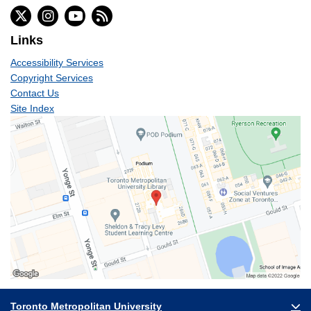
Links
Accessibility Services
Copyright Services
Contact Us
Site Index
Toronto Metropolitan University