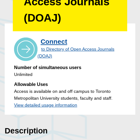
Access Journals
(DOAJ)
Connect
to Directory of Open Access Journals
(DOAJ)
Number of simultaneous users
Unlimited
Allowable Uses
Access is available on and off campus to Toronto
Metropolitan University students, faculty and staff.
View detailed usage information
Description