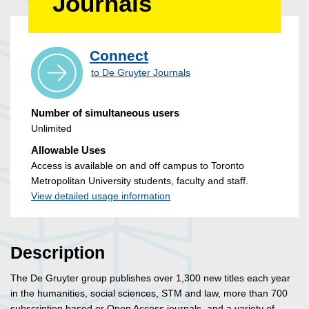
Journals
Connect
to De Gruyter Journals
Number of simultaneous users
Unlimited
Allowable Uses
Access is available on and off campus to Toronto
Metropolitan University students, faculty and staff.
View detailed usage information
Description
The De Gruyter group publishes over 1,300 new titles each year
in the humanities, social sciences, STM and law, more than 700
subscription based or Open Access journals, and a variety of