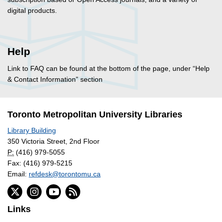
digital products.
Help
Link to FAQ can be found at the bottom of the page, under “Help
& Contact Information” section
Toronto Metropolitan University Libraries
Library Building
350 Victoria Street, 2nd Floor
P:
(416) 979-5055
Fax: (416) 979-5215
Email:
refdesk@torontomu.ca
Links