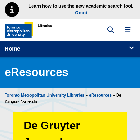
Skip to main menu
Skip to content
Learn how to use the new academic search tool,
Omni
Toggle sea
Toggl
Toronto Metropolitan University Library homepage
Tog
Home
eResources
Toronto Metropolitan University Libraries
»
eResources
»
De
Gruyter Journals
De Gruyter