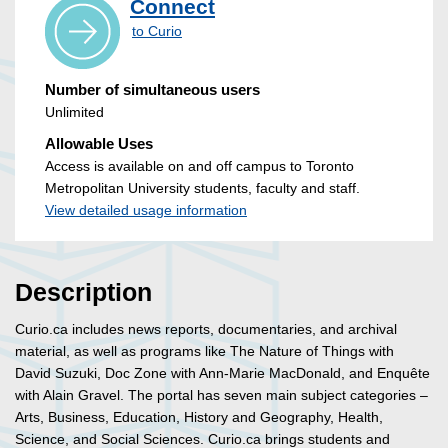
Connect
to Curio
Number of simultaneous users
Unlimited
Allowable Uses
Access is available on and off campus to Toronto
Metropolitan University students, faculty and staff.
View detailed usage information
Description
Curio.ca includes news reports, documentaries, and archival
material, as well as programs like The Nature of Things with
David Suzuki, Doc Zone with Ann-Marie MacDonald, and Enquête
with Alain Gravel. The portal has seven main subject categories –
Arts, Business, Education, History and Geography, Health,
Science, and Social Sciences. Curio.ca brings students and