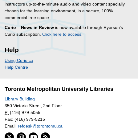
instructors up-to-the-minute audio and video content specially
chosen for the learning environment, in a secure, 100%
commercial free space.
Curio – News in Review
is now available through Ryerson’s
Curio subscription.
Click here to access
.
Help
Using Curio.ca
Help Centre
Toronto Metropolitan University Libraries
Library Building
350 Victoria Street, 2nd Floor
P:
(416) 979-5055
Fax: (416) 979-5215
Email:
refdesk@torontomu.ca