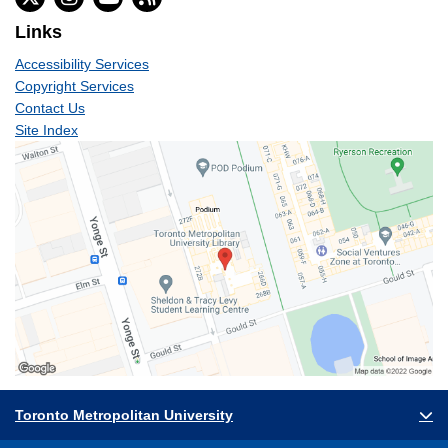
Links
Accessibility Services
Copyright Services
Contact Us
Site Index
Toronto Metropolitan University