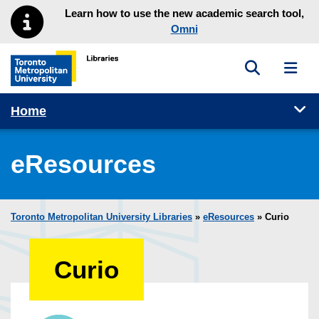
Skip to main menu
Skip to content
Learn how to use the new academic search tool,
Omni
Toggle sea
Toggl
Toronto Metropolitan University Library homepage
Tog
Home
eResources
Toronto Metropolitan University Libraries
»
eResources
»
Curio
Curio