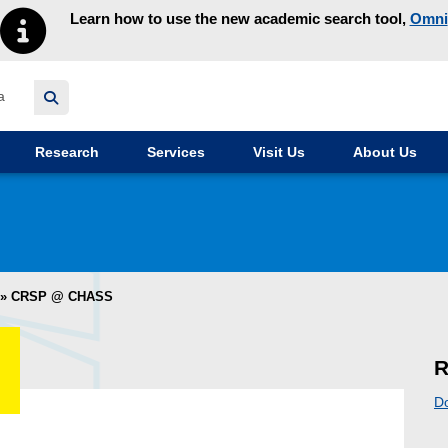
Learn how to use the new academic search tool,
Omni
y homepage
Research
Services
Visit Us
About Us
»
CRSP @ CHASS
R
D