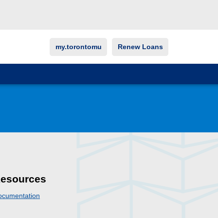
my.torontomu
Renew Loans
esources
ocumentation