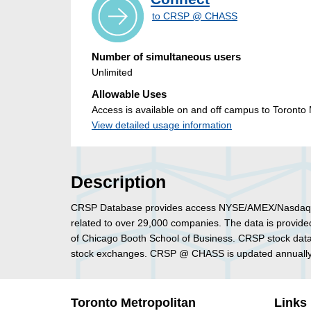
to CRSP @ CHASS
Number of simultaneous users
Unlimited
Allowable Uses
Access is available on and off campus to Toronto M
View detailed usage information
Description
CRSP Database provides access NYSE/AMEX/Nasdaq/Arca
related to over 29,000 companies. The data is provided
of Chicago Booth School of Business. CRSP stock da
stock exchanges. CRSP @ CHASS is updated annually 
Toronto Metropolitan
Links