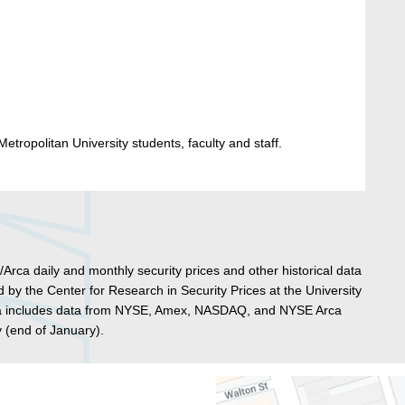
etropolitan University students, faculty and staff.
 daily and monthly security prices and other historical data
 by the Center for Research in Security Prices at the University
ta includes data from NYSE, Amex, NASDAQ, and NYSE Arca
(end of January).