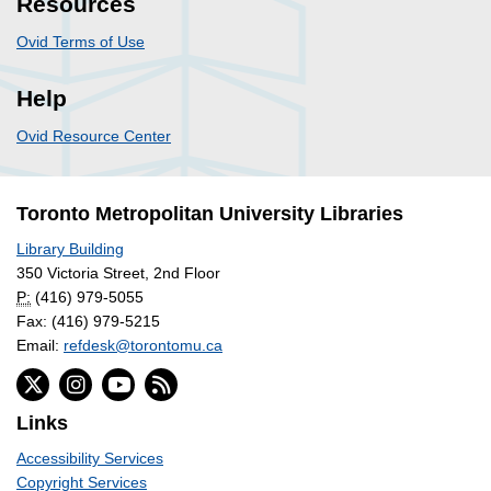
Resources
Ovid Terms of Use
Help
Ovid Resource Center
Toronto Metropolitan University Libraries
Library Building
350 Victoria Street, 2nd Floor
P:
(416) 979-5055
Fax: (416) 979-5215
Email:
refdesk@torontomu.ca
Links
Accessibility Services
Copyright Services