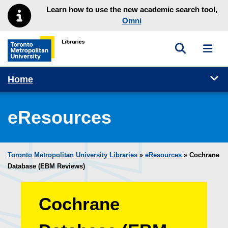
Skip to main menu
Skip to content
Learn how to use the new academic search tool,
Omni
Toggle sea
Toggl
Toronto Metropolitan University Library homepage
Tog
Home
eResources
Toronto Metropolitan University Libraries
»
eResources
»
Cochrane
Database (EBM Reviews)
Cochrane