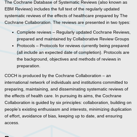
The Cochrane Database of Systematic Reviews (also known as
EBM Reviews) includes the full text of the regularly updated
systematic reviews of the effects of healthcare prepared by The
Cochrane Collaboration. The reviews are presented in two types:
Complete reviews – Regularly updated Cochrane Reviews,
prepared and maintained by Collaborative Review Groups
Protocols – Protocols for reviews currently being prepared
(all include an expected date of completion). Protocols are
the background, objectives and methods of reviews in
preparation.
COCH is produced by the Cochrane Collaboration – an
international network of individuals and institutions committed to
preparing, maintaining, and disseminating systematic reviews of
the effects of health care. In pursuing its aims, the Cochrane
Collaboration is guided by six principles: collaboration, building on
people’s existing enthusiasm and interests, minimizing duplication
of effort, avoidance of bias, keeping up to date, and ensuring
access.