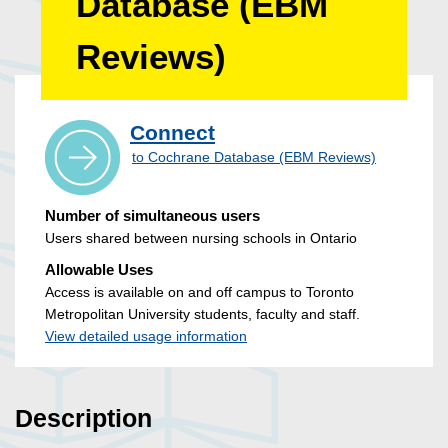
Database (EBM
Reviews)
Connect
to Cochrane Database (EBM Reviews)
Number of simultaneous users
Users shared between nursing schools in Ontario
Allowable Uses
Access is available on and off campus to Toronto
Metropolitan University students, faculty and staff.
View detailed usage information
Description