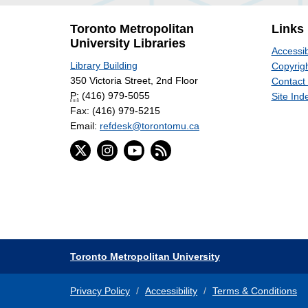
Toronto Metropolitan
Links
University Libraries
Accessib
Library Building
Copyrigh
350 Victoria Street, 2nd Floor
Contact
P:
(416) 979-5055
Site Ind
Fax: (416) 979-5215
Email:
refdesk@torontomu.ca
Toronto Metropolitan University
Privacy Policy
Accessibility
Terms & Conditions