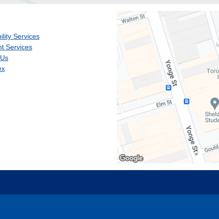
ility Services
t Services
 Us
ex