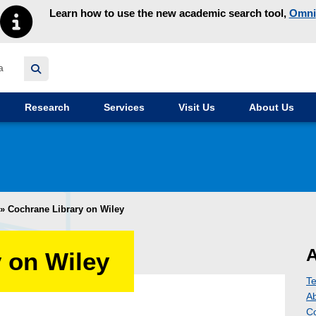
Learn how to use the new academic search tool,
Omni
y homepage
Research
Services
Visit Us
About Us
»
Cochrane Library on Wiley
A
 on Wiley
Te
A
Co