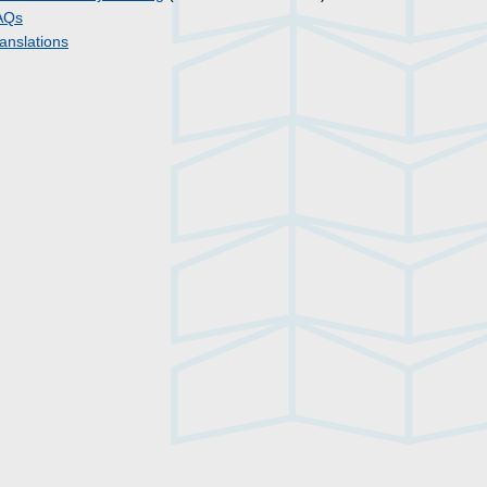
AQs
anslations