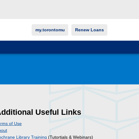
my.torontomu
Renew Loans
dditional Useful Links
rms of Use
bout
chrane Library Training
(Tutortials & Webinars)