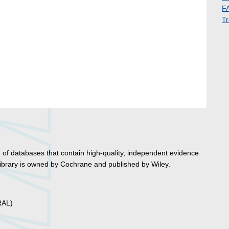
F
Tr
 of databases that contain high-quality, independent evidence
ibrary is owned by Cochrane and published by Wiley.
RAL)