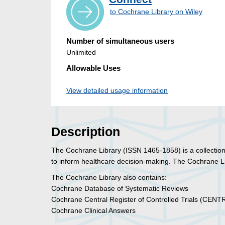
to Cochrane Library on Wiley
Number of simultaneous users
Unlimited
Allowable Uses
View detailed usage information
Description
The Cochrane Library (ISSN 1465-1858) is a collection
to inform healthcare decision-making. The Cochrane L
The Cochrane Library also contains:
Cochrane Database of Systematic Reviews
Cochrane Central Register of Controlled Trials (CENT
Cochrane Clinical Answers