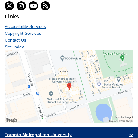
Links
Accessibility Services
Copyright Services
Contact Us
Site Index
Toronto Metropolitan University