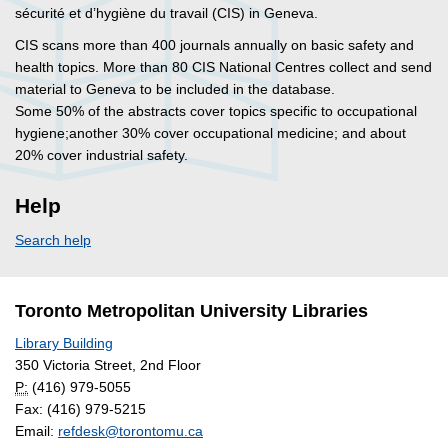
sécurité et d’hygiène du travail (CIS) in Geneva.
CIS scans more than 400 journals annually on basic safety and
health topics. More than 80 CIS National Centres collect and send
material to Geneva to be included in the database.
Some 50% of the abstracts cover topics specific to occupational
hygiene;another 30% cover occupational medicine; and about
20% cover industrial safety.
Help
Search help
Toronto Metropolitan University Libraries
Library Building
350 Victoria Street, 2nd Floor
P:
(416) 979-5055
Fax: (416) 979-5215
Email:
refdesk@torontomu.ca