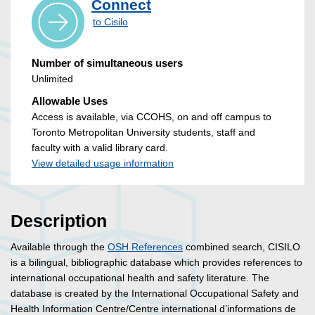
Connect
to Cisilo
Number of simultaneous users
Unlimited
Allowable Uses
Access is available, via CCOHS, on and off campus to
Toronto Metropolitan University students, staff and
faculty with a valid library card.
View detailed usage information
Description
Available through the
OSH References
combined search, CISILO
is a bilingual, bibliographic database which provides references to
international occupational health and safety literature. The
database is created by the International Occupational Safety and
Health Information Centre/Centre international d’informations de