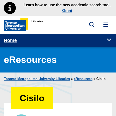
Skip to main menu
Skip to content
Learn how to use the new academic search tool,
Omni
Toggle sea
Toggl
Toronto Metropolitan University Library homepage
Tog
Home
eResources
Toronto Metropolitan University Libraries
»
eResources
»
Cisilo
Cisilo