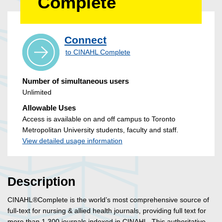
Complete
Connect
to CINAHL Complete
Number of simultaneous users
Unlimited
Allowable Uses
Access is available on and off campus to Toronto
Metropolitan University students, faculty and staff.
View detailed usage information
Description
CINAHL®Complete is the world’s most comprehensive source of
full-text for nursing & allied health journals, providing full text for
more than 1,300 journals indexed in CINAHL. This authoritative