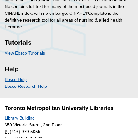
file contains full text for many of the most used journals in the
CINAHL index, with no embargo. CINAHL®Complete is the
definitive research tool for all areas of nursing & allied health
literature.
Tutorials
View Ebsco Tutorials
Help
Ebsco Help
Ebsco Research Help
Toronto Metropolitan University Libraries
Library Building
350 Victoria Street, 2nd Floor
P:
(416) 979-5055