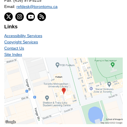
Fax: (416) 979-5215
Email:
refdesk@torontomu.ca
Links
Accessibility Services
Copyright Services
Contact Us
Site Index