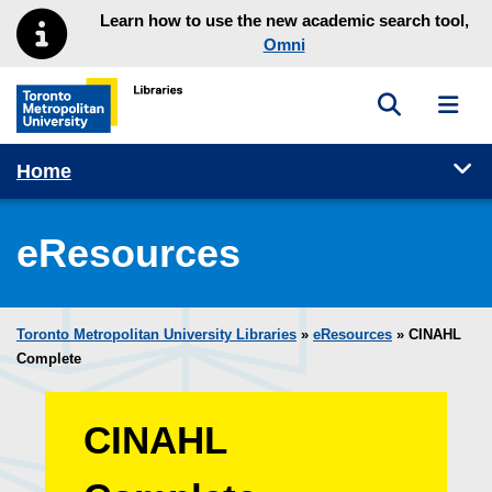
Skip to main menu
Skip to content
Learn how to use the new academic search tool,
Omni
Toggle sea
Toggl
Toronto Metropolitan University Library homepage
Tog
Home
eResources
Toronto Metropolitan University Libraries
»
eResources
»
CINAHL
Complete
CINAHL