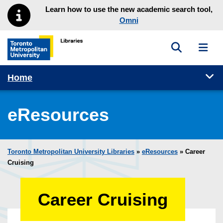
Skip to main menu
Skip to content
Learn how to use the new academic search tool,
Omni
Toggle sea
Toggl
Toronto Metropolitan University Library homepage
Tog
Home
eResources
Toronto Metropolitan University Libraries
»
eResources
»
Career
Cruising
Career Cruising