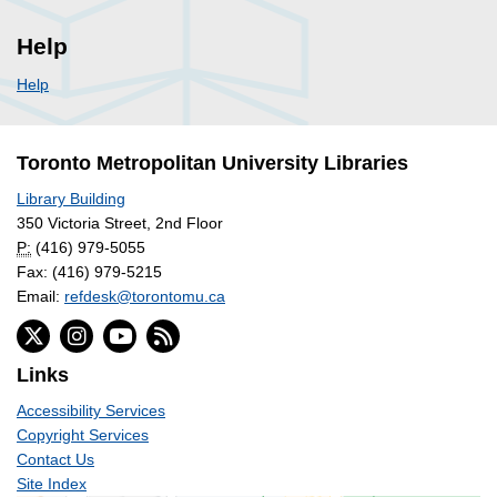
Help
Help
Toronto Metropolitan University Libraries
Library Building
350 Victoria Street, 2nd Floor
P:
(416) 979-5055
Fax: (416) 979-5215
Email:
refdesk@torontomu.ca
Links
Accessibility Services
Copyright Services
Contact Us
Site Index