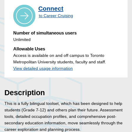
Connect
to Career Cruising
Number of simultaneous users
Unlimited
Allowable Uses
Access is available on and off campus to Toronto
Metropolitan University students, faculty and staff.
View detailed usage information
Description
This is a fully bilingual toolset, which has been designed to help
students (Grade 7-12) and others plan their future. Assessment
tools, detailed occupation profiles, and comprehensive post-
secondary education information, move seamlessly through the
career exploration and planning process.