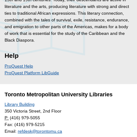
literature and the arts, producing literature with strong and direct
ties to traditional African expressions. This literary connection,
combined with the tales of survival, exile, resistance, endurance,
and emigration to other parts of the Americas, makes for a body
of work that is essential for the study of the Caribbean and the
Black Diaspora.
Help
ProQuest Help
ProQuest Platform LibGuide
Toronto Metropolitan University Libraries
Library Building
350 Victoria Street, 2nd Floor
P:
(416) 979-5055
Fax: (416) 979-5215
Email:
refdesk@torontomu.ca