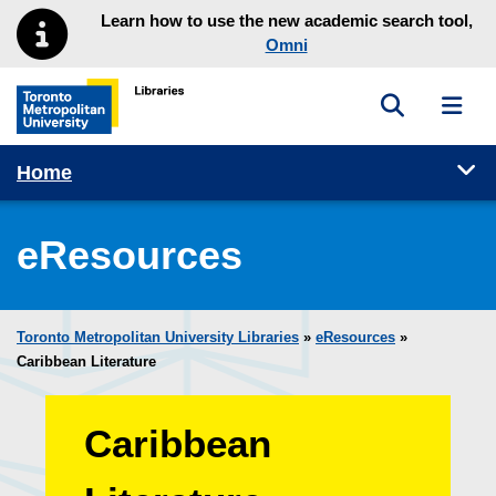
Skip to main menu
Skip to content
Learn how to use the new academic search tool,
Omni
Toggle sea
Toggl
Toronto Metropolitan University Library homepage
Tog
Home
eResources
Toronto Metropolitan University Libraries
»
eResources
»
Caribbean Literature
Caribbean