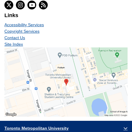
Links
Accessibility Services
Copyright Services
Contact Us
Site Index
Toronto Metropolitan University