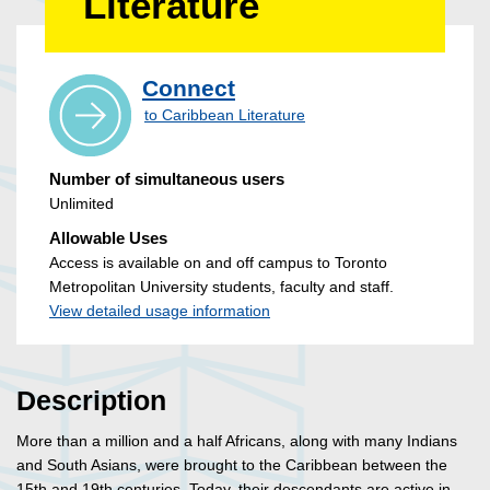
Literature
Connect
to Caribbean Literature
Number of simultaneous users
Unlimited
Allowable Uses
Access is available on and off campus to Toronto
Metropolitan University students, faculty and staff.
View detailed usage information
Description
More than a million and a half Africans, along with many Indians
and South Asians, were brought to the Caribbean between the
15th and 19th centuries. Today, their descendants are active in