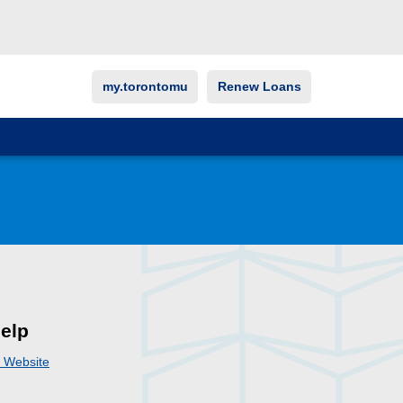
my.torontomu
Renew Loans
elp
i Website