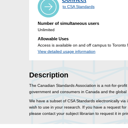
to CSA Standards
Number of simultaneous users
Unlimited
Allowable Uses
Access is available on and off campus to Toronto M
View detailed usage information
Description
The Canadian Standards Association is a not-for-profi
government and consumers in Canada and the global 
We have a subset of CSA Standards electronically via i
wish to use in your research. If you have a request for 
please contact your subject librarian to request it in pri