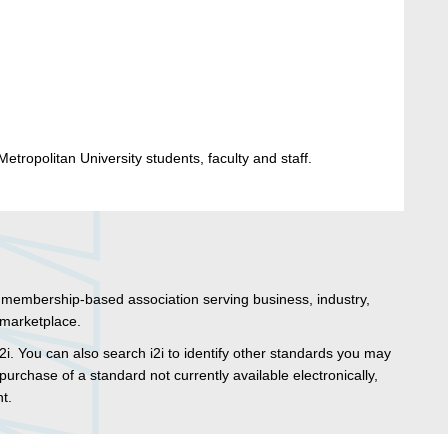
etropolitan University students, faculty and staff.
t membership-based association serving business, industry,
marketplace.
2i. You can also search i2i to identify other standards you may
purchase of a standard not currently available electronically,
nt.