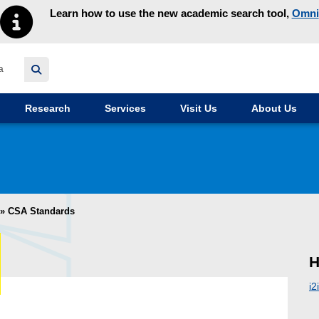
Learn how to use the new academic search tool,
Omni
y homepage
Research
Services
Visit Us
About Us
»
CSA Standards
H
i2