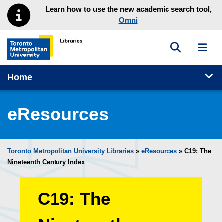
Skip to main menu
Skip to content
Learn how to use the new academic search tool,
Omni
Toggle sea
Toggl
Toronto Metropolitan University Library homepage
Tog
Home
eResources
Toronto Metropolitan University Libraries
»
eResources
»
C19: The
Nineteenth Century Index
C19: The