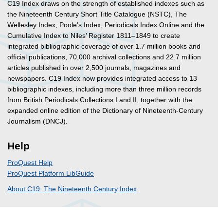
C19 Index draws on the strength of established indexes such as
the Nineteenth Century Short Title Catalogue (NSTC), The
Wellesley Index, Poole’s Index, Periodicals Index Online and the
Cumulative Index to Niles’ Register 1811–1849 to create
integrated bibliographic coverage of over 1.7 million books and
official publications, 70,000 archival collections and 22.7 million
articles published in over 2,500 journals, magazines and
newspapers. C19 Index now provides integrated access to 13
bibliographic indexes, including more than three million records
from British Periodicals Collections I and II, together with the
expanded online edition of the Dictionary of Nineteenth-Century
Journalism (DNCJ).
Help
ProQuest Help
ProQuest Platform LibGuide
About C19: The Nineteenth Century Index