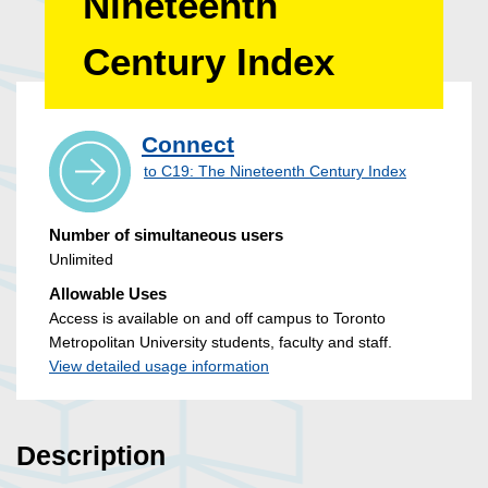
Nineteenth
Century Index
Connect
to C19: The Nineteenth Century Index
Number of simultaneous users
Unlimited
Allowable Uses
Access is available on and off campus to Toronto
Metropolitan University students, faculty and staff.
View detailed usage information
Description