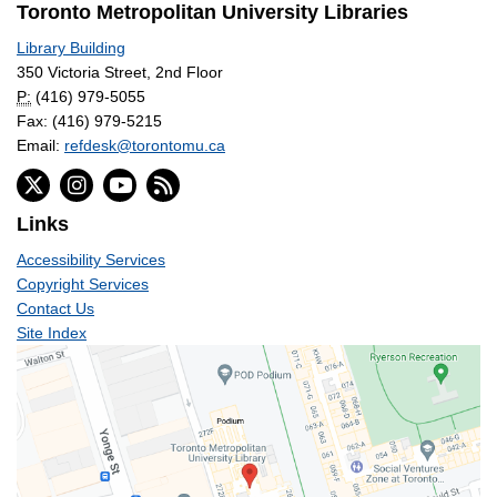
Toronto Metropolitan University Libraries
Library Building
350 Victoria Street, 2nd Floor
P:
(416) 979-5055
Fax: (416) 979-5215
Email:
refdesk@torontomu.ca
Links
Accessibility Services
Copyright Services
Contact Us
Site Index