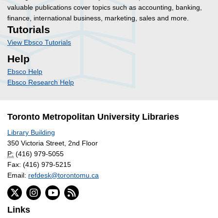
valuable publications cover topics such as accounting, banking,
finance, international business, marketing, sales and more.
Tutorials
View Ebsco Tutorials
Help
Ebsco Help
Ebsco Research Help
Toronto Metropolitan University Libraries
Library Building
350 Victoria Street, 2nd Floor
P:
(416) 979-5055
Fax: (416) 979-5215
Email:
refdesk@torontomu.ca
Links