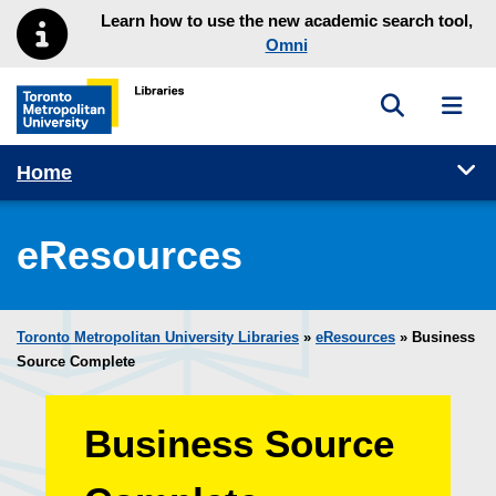
Skip to main menu
Skip to content
Learn how to use the new academic search tool,
Omni
Toggle sea
Toggl
Toronto Metropolitan University Library homepage
Tog
Home
eResources
Toronto Metropolitan University Libraries
»
eResources
»
Business
Source Complete
Business Source