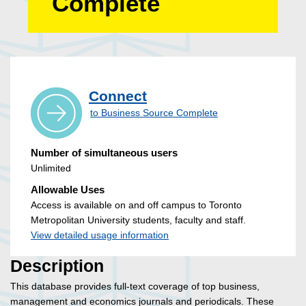
Complete
Connect
to Business Source Complete
Number of simultaneous users
Unlimited
Allowable Uses
Access is available on and off campus to Toronto
Metropolitan University students, faculty and staff.
View detailed usage information
Description
This database provides full-text coverage of top business,
management and economics journals and periodicals. These