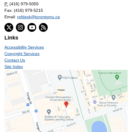
P:
(416) 979-5055
Fax: (416) 979-5215
Email:
refdesk@torontomu.ca
Links
Accessibility Services
Copyright Services
Contact Us
Site Index