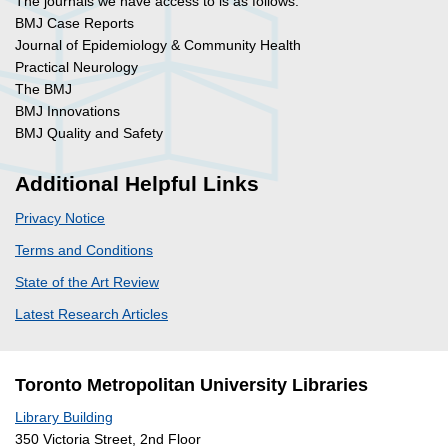
The journals we have access to is as follows:
BMJ Case Reports
Journal of Epidemiology & Community Health
Practical Neurology
The BMJ
BMJ Innovations
BMJ Quality and Safety
Additional Helpful Links
Privacy Notice
Terms and Conditions
State of the Art Review
Latest Research Articles
Toronto Metropolitan University Libraries
Library Building
350 Victoria Street, 2nd Floor