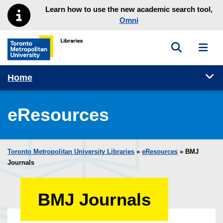
Skip to main menu
Skip to content
Learn how to use the new academic search tool,
Omni
Toggle sea
Toggl
Toronto Metropolitan University Library homepage
Tog
Home
eResources
Toronto Metropolitan University Libraries
»
eResources
»
BMJ
Journals
BMJ Journals