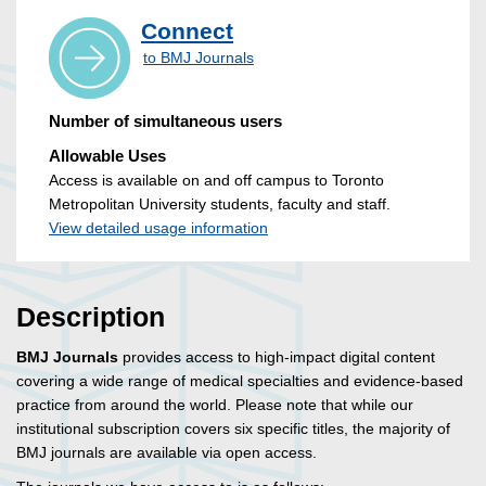
Connect
to BMJ Journals
Number of simultaneous users
Allowable Uses
Access is available on and off campus to Toronto
Metropolitan University students, faculty and staff.
View detailed usage information
Description
BMJ Journals
provides access to high-impact digital content
covering a wide range of medical specialties and evidence-based
practice from around the world. Please note that while our
institutional subscription covers six specific titles, the majority of
BMJ journals are available via open access.