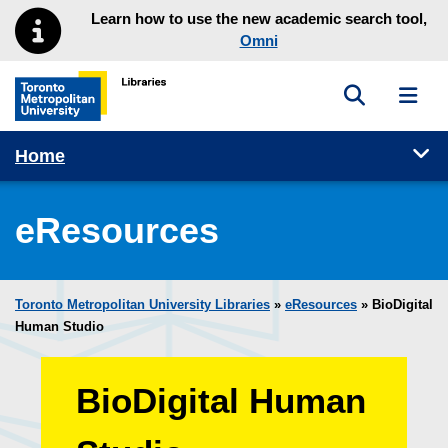
Skip to main menu
Skip to content
Learn how to use the new academic search tool,
Omni
Toggle sea
Toggl
Toronto Metropolitan University Library homepage
Tog
Home
eResources
Toronto Metropolitan University Libraries
»
eResources
»
BioDigital
Human Studio
BioDigital Human