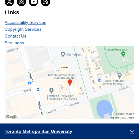
Links
Accessibility Services
Copyright Services
Contact Us
Site Index
Toronto Metropolitan University