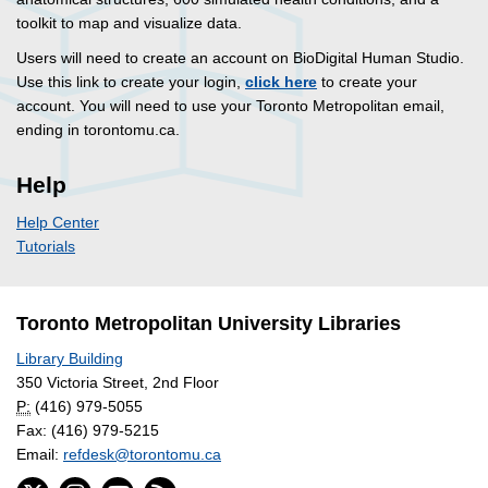
toolkit to map and visualize data.
Users will need to create an account on BioDigital Human Studio.
Use this link to create your login,
click here
to create your
account. You will need to use your Toronto Metropolitan email,
ending in torontomu.ca.
Help
Help Center
Tutorials
Toronto Metropolitan University Libraries
Library Building
350 Victoria Street, 2nd Floor
P:
(416) 979-5055
Fax: (416) 979-5215
Email:
refdesk@torontomu.ca