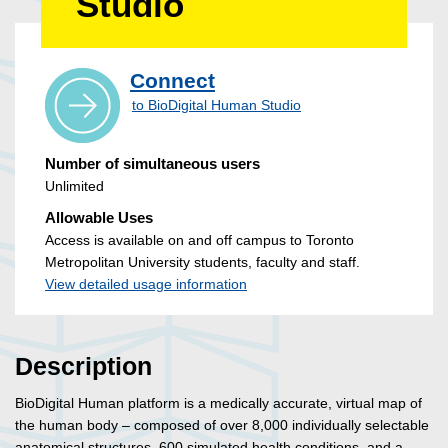
Studio
Connect
to BioDigital Human Studio
Number of simultaneous users
Unlimited
Allowable Uses
Access is available on and off campus to Toronto
Metropolitan University students, faculty and staff.
View detailed usage information
Description
BioDigital Human platform is a medically accurate, virtual map of
the human body – composed of over 8,000 individually selectable
anatomical structures, 600 simulated health conditions, and a