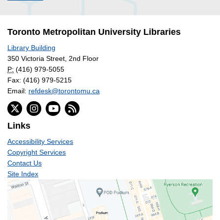
Toronto Metropolitan University Libraries
Library Building
350 Victoria Street, 2nd Floor
P:
(416) 979-5055
Fax: (416) 979-5215
Email:
refdesk@torontomu.ca
Links
Accessibility Services
Copyright Services
Contact Us
Site Index