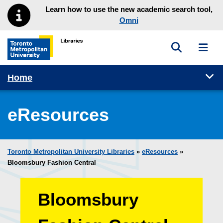
Skip to main menu
Skip to content
Learn how to use the new academic search tool,
Omni
Toggle sea
Toggl
Toronto Metropolitan University Library homepage
Tog
Home
eResources
Toronto Metropolitan University Libraries
»
eResources
»
Bloomsbury Fashion Central
Bloomsbury