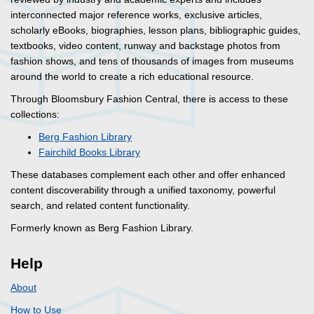
interconnected major reference works, exclusive articles,
scholarly eBooks, biographies, lesson plans, bibliographic guides,
textbooks, video content, runway and backstage photos from
fashion shows, and tens of thousands of images from museums
around the world to create a rich educational resource.
Through Bloomsbury Fashion Central, there is access to these
collections:
Berg Fashion Library
Fairchild Books Library
These databases complement each other and offer enhanced
content discoverability through a unified taxonomy, powerful
search, and related content functionality.
Formerly known as Berg Fashion Library.
Help
About
How to Use