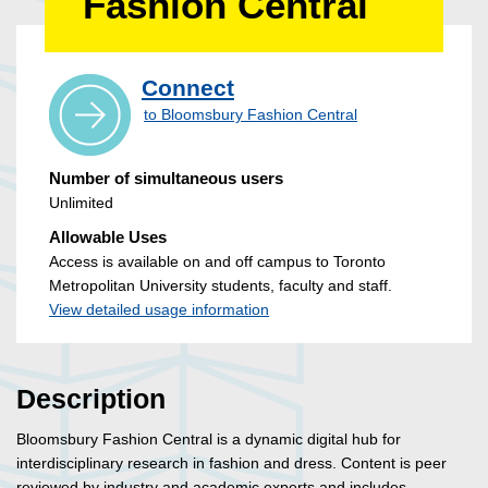
Fashion Central
Connect
to Bloomsbury Fashion Central
Number of simultaneous users
Unlimited
Allowable Uses
Access is available on and off campus to Toronto
Metropolitan University students, faculty and staff.
View detailed usage information
Description
Bloomsbury Fashion Central is a dynamic digital hub for
interdisciplinary research in fashion and dress. Content is peer
reviewed by industry and academic experts and includes