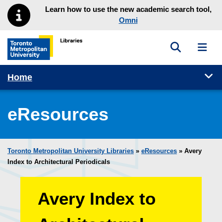
Skip to main menu
Skip to content
Learn how to use the new academic search tool,
Omni
Toggle sea
Toggl
Toronto Metropolitan University Library homepage
Tog
Home
eResources
Toronto Metropolitan University Libraries
»
eResources
»
Avery
Index to Architectural Periodicals
Avery Index to