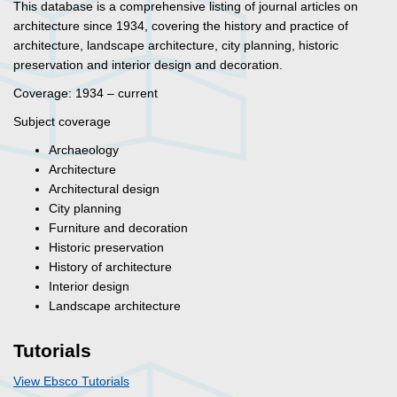
This database is a comprehensive listing of journal articles on
architecture since 1934, covering the history and practice of
architecture, landscape architecture, city planning, historic
preservation and interior design and decoration.
Coverage: 1934 – current
Subject coverage
Archaeology
Architecture
Architectural design
City planning
Furniture and decoration
Historic preservation
History of architecture
Interior design
Landscape architecture
Tutorials
View Ebsco Tutorials