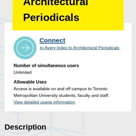
Architectural
Periodicals
Connect
to Avery Index to Architectural Periodicals
Number of simultaneous users
Unlimited
Allowable Uses
Access is available on and off campus to Toronto
Metropolitan University students, faculty and staff.
View detailed usage information
Description