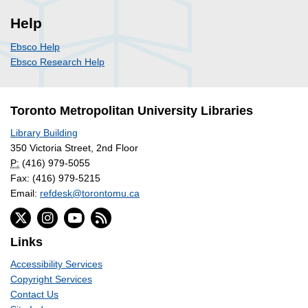
Help
Ebsco Help
Ebsco Research Help
Toronto Metropolitan University Libraries
Library Building
350 Victoria Street, 2nd Floor
P:
(416) 979-5055
Fax: (416) 979-5215
Email:
refdesk@torontomu.ca
Links
Accessibility Services
Copyright Services
Contact Us