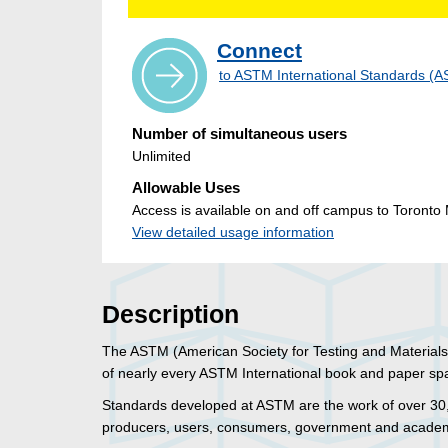
Connect
to ASTM International Standards 
Number of simultaneous users
Unlimited
Allowable Uses
Access is available on and off campus to Toronto M
View detailed usage information
Description
The ASTM (American Society for Testing and Materials) D
of nearly every ASTM International book and paper sp
Standards developed at ASTM are the work of over 3
producers, users, consumers, government and academi