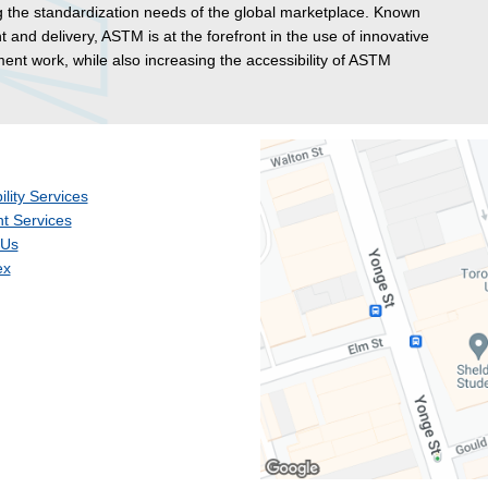
g the standardization needs of the global marketplace. Known
t and delivery, ASTM is at the forefront in the use of innovative
nt work, while also increasing the accessibility of ASTM
ility Services
t Services
 Us
ex