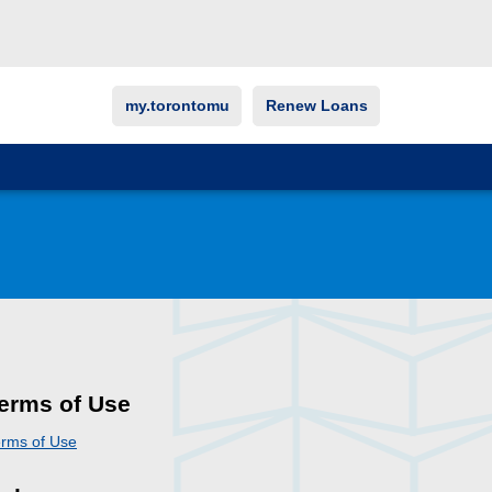
my.torontomu
Renew Loans
erms of Use
rms of Use