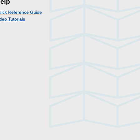
elp
uick Reference Guide
deo Tutorials