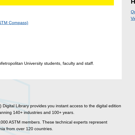
H
Q
Vi
(ASTM Compass)
etropolitan University students, faculty and staff.
igital Library provides you instant access to the digital edition
anning 140+ industries and 100+ years.
0,000 ASTM members. These technical experts represent
a from over 120 countries.