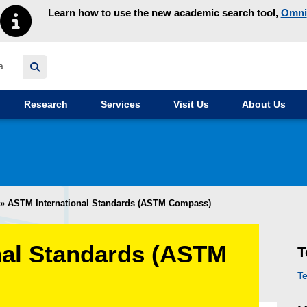
Learn how to use the new academic search tool,
Omni
y homepage
Research
Services
Visit Us
About Us
»
ASTM International Standards (ASTM Compass)
nal Standards (ASTM
T
Te