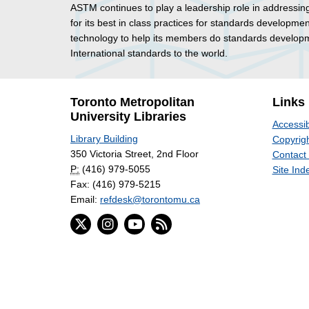
ASTM continues to play a leadership role in addressin
for its best in class practices for standards developmen
technology to help its members do standards developme
International standards to the world.
Toronto Metropolitan
Links
University Libraries
Accessib
Library Building
Copyrigh
350 Victoria Street, 2nd Floor
Contact
P:
(416) 979-5055
Site Ind
Fax: (416) 979-5215
Email:
refdesk@torontomu.ca