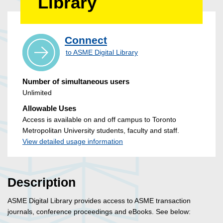
Library
Connect
to ASME Digital Library
Number of simultaneous users
Unlimited
Allowable Uses
Access is available on and off campus to Toronto
Metropolitan University students, faculty and staff.
View detailed usage information
Description
ASME Digital Library provides access to ASME transaction
journals, conference proceedings and eBooks. See below: