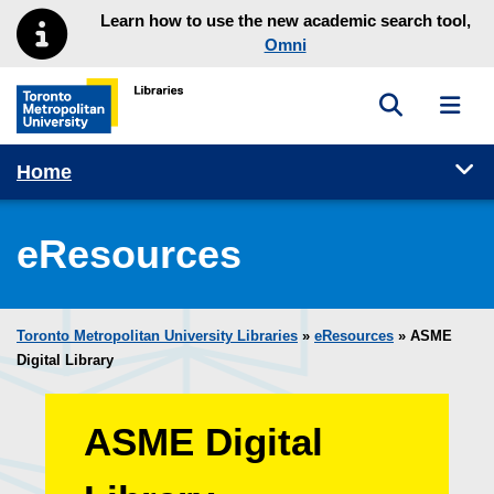
Skip to main menu
Skip to content
Learn how to use the new academic search tool,
Omni
Toggle sea
Toggl
Toronto Metropolitan University Library homepage
Tog
Home
eResources
Toronto Metropolitan University Libraries
»
eResources
»
ASME
Digital Library
ASME Digital