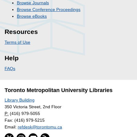
Browse Journals
Browse Conference Proceedings
Browse eBooks
Resources
Terms of Use
Help
FAQs
Toronto Metropolitan University Libraries
Library Building
350 Victoria Street, 2nd Floor
P:
(416) 979-5055
Fax: (416) 979-5215
Email:
refdesk@torontomu.ca