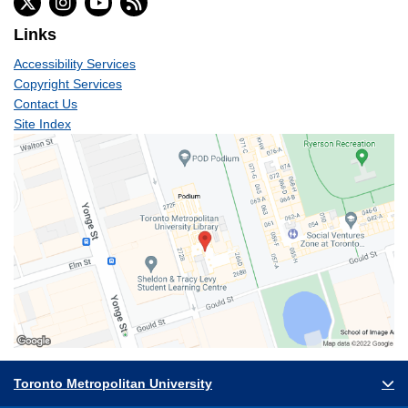
Links
Accessibility Services
Copyright Services
Contact Us
Site Index
Toronto Metropolitan University