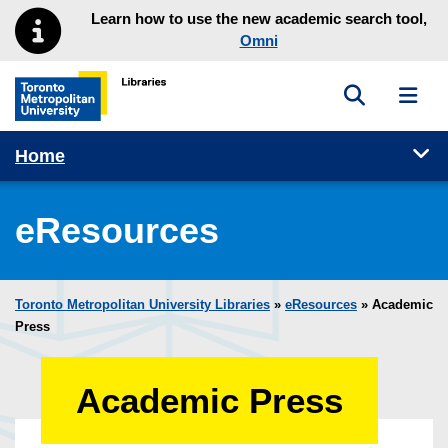
Skip to main menu
Skip to content
Learn how to use the new academic search tool,
Omni
Toggle sea
Toggl
Toronto Metropolitan University Library homepage
Tog
Home
eResources
Toronto Metropolitan University Libraries
»
eResources
»
Academic
Press
Academic Press