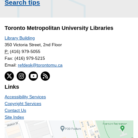
Search tips
Toronto Metropolitan University Libraries
Library Building
350 Victoria Street, 2nd Floor
P:
(416) 979-5055
Fax: (416) 979-5215
Email:
refdesk@torontomu.ca
Links
Accessibility Services
Copyright Services
Contact Us
Site Index