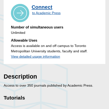
Connect
to Academic Press
Number of simultaneous users
Unlimited
Allowable Uses
Access is available on and off campus to Toronto
Metropolitan University students, faculty and staff.
View detailed usage information
Description
Access to over 350 journals published by Academic Press.
Tutorials