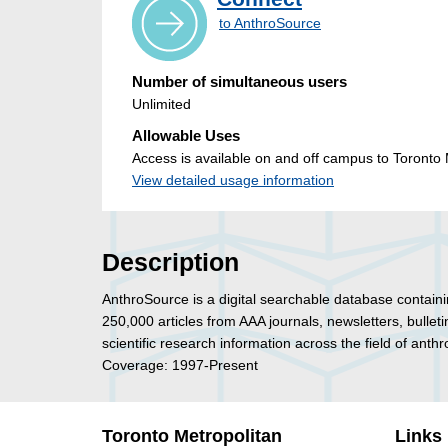
to AnthroSource
Number of simultaneous users
Unlimited
Allowable Uses
Access is available on and off campus to Toronto M
View detailed usage information
Description
AnthroSource is a digital searchable database containi
250,000 articles from AAA journals, newsletters, bulle
scientific research information across the field of anth
Coverage: 1997-Present
Toronto Metropolitan
Links