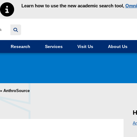
Learn how to use the new academic search tool,
Omni
y homepage
Research
Services
Visit Us
About Us
»
AnthroSource
H
A