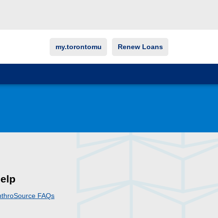
my.torontomu
Renew Loans
elp
nthroSource FAQs