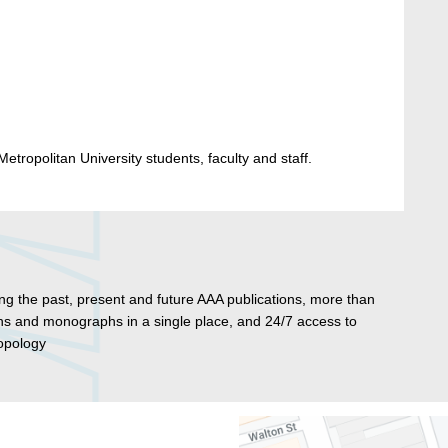
etropolitan University students, faculty and staff.
ng the past, present and future AAA publications, more than
tins and monographs in a single place, and 24/7 access to
ropology