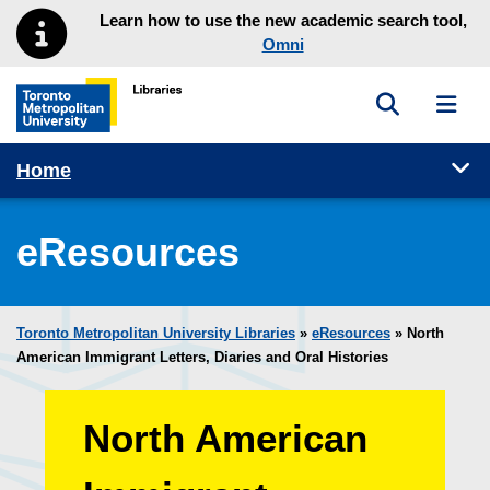
Skip to main menu
Skip to content
Learn how to use the new academic search tool,
Omni
Toggle sea
Toggl
Toronto Metropolitan University Library homepage
Tog
Home
eResources
Toronto Metropolitan University Libraries
»
eResources
»
North
American Immigrant Letters, Diaries and Oral Histories
North American