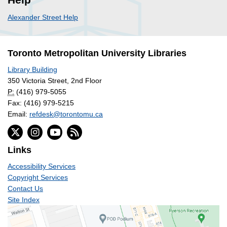
Alexander Street Help
Toronto Metropolitan University Libraries
Library Building
350 Victoria Street, 2nd Floor
P:
(416) 979-5055
Fax: (416) 979-5215
Email:
refdesk@torontomu.ca
Links
Accessibility Services
Copyright Services
Contact Us
Site Index