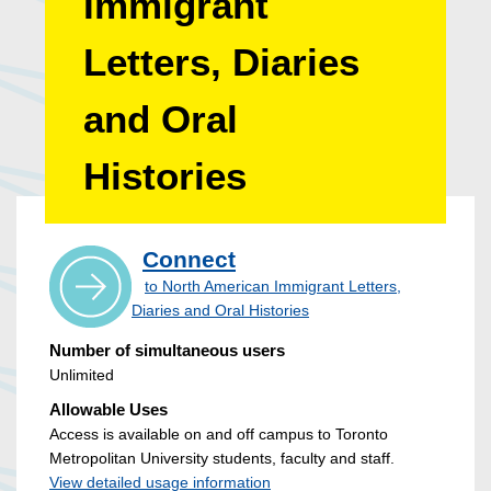
Immigrant
Letters, Diaries
and Oral
Histories
Connect
to North American Immigrant Letters,
Diaries and Oral Histories
Number of simultaneous users
Unlimited
Allowable Uses
Access is available on and off campus to Toronto
Metropolitan University students, faculty and staff.
View detailed usage information