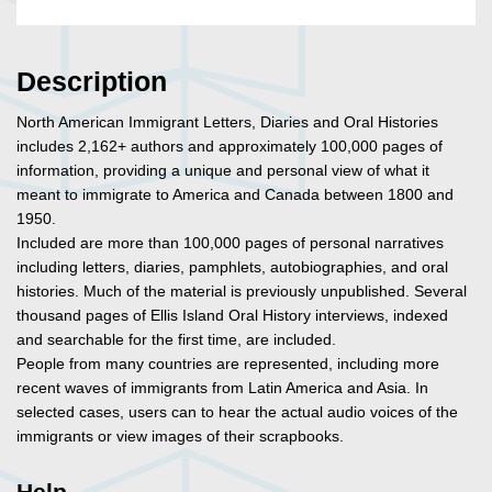
Description
North American Immigrant Letters, Diaries and Oral Histories
includes 2,162+ authors and approximately 100,000 pages of
information, providing a unique and personal view of what it
meant to immigrate to America and Canada between 1800 and
1950.
Included are more than 100,000 pages of personal narratives
including letters, diaries, pamphlets, autobiographies, and oral
histories. Much of the material is previously unpublished. Several
thousand pages of Ellis Island Oral History interviews, indexed
and searchable for the first time, are included.
People from many countries are represented, including more
recent waves of immigrants from Latin America and Asia. In
selected cases, users can to hear the actual audio voices of the
immigrants or view images of their scrapbooks.
Help