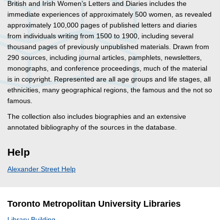
British and Irish Women’s Letters and Diaries includes the
immediate experiences of approximately 500 women, as revealed
approximately 100,000 pages of published letters and diaries
from individuals writing from 1500 to 1900, including several
thousand pages of previously unpublished materials. Drawn from
290 sources, including journal articles, pamphlets, newsletters,
monographs, and conference proceedings, much of the material
is in copyright. Represented are all age groups and life stages, all
ethnicities, many geographical regions, the famous and the not so
famous.
The collection also includes biographies and an extensive
annotated bibliography of the sources in the database.
Help
Alexander Street Help
Toronto Metropolitan University Libraries
Library Building