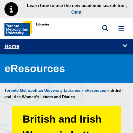
Skip to main menu
Skip to content
Learn how to use the new academic search tool,
Omni
Toggle sea
Toggl
Toronto Metropolitan University Library homepage
Tog
Home
eResources
Toronto Metropolitan University Libraries
»
eResources
»
British
and Irish Women’s Letters and Diaries
British and Irish