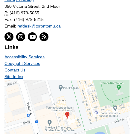
350 Victoria Street, 2nd Floor
P:
(416) 979-5055
Fax: (416) 979-5215
Email:
refdesk@torontomu.ca
Links
Accessibility Services
Copyright Services
Contact Us
Site Index