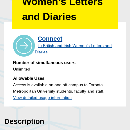
Women’s Letters
and Diaries
Connect
to British and Irish Women’s Letters and
Diaries
Number of simultaneous users
Unlimited
Allowable Uses
Access is available on and off campus to Toronto
Metropolitan University students, faculty and staff.
View detailed usage information
Description